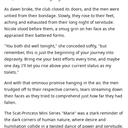
As dawn broke, the club closed its doors, and the men were
untied from their bondage. Slowly, they rose to their feet,
aching and exhausted from their long night of servitude.
Nicole stood before them, a smug grin on her face as she
appraised their battered forms.
"You both did well tonight," she conceded softly, "but
remember, this is just the beginning of your journey into
depravity. Bring me your best efforts every time, and maybe
one day, I'll let you rise above your current status as my
toilets."
And with that ominous promise hanging in the air, the men
trudged off to their respective corners, tears streaming down
their faces as they tried to comprehend just how far they had
fallen.
The Scat-Princess Mini Series "Marie" was a stark reminder of
the dark corners of human nature, where desire and
humiliation collide in a twisted dance of power and servitude.