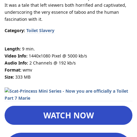
It was a tale that left viewers both horrified and captivated,
underscoring the very essence of taboo and the human
fascination with it.
Category:
Toilet Slavery
Length:
9 min.
Video Info:
1440x1080 Pixel @ 5000 kb/s
Audio Info:
2 Channels @ 192 kb/s
Format:
wmv
Size:
333 MB
WATCH NOW