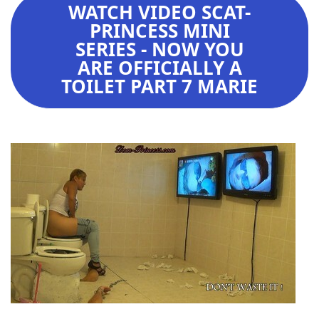
WATCH VIDEO SCAT-
PRINCESS MINI
SERIES - NOW YOU
ARE OFFICIALLY A
TOILET PART 7 MARIE