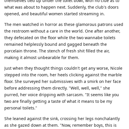
themselves tied up under the toilet bowl, with no clue as to
what was about to happen next. Suddenly, the club's doors
opened, and beautiful women started streaming in.
The men watched in horror as these glamorous patrons used
the restroom without a care in the world. One after another,
they defecated on the floor while the two wannabe toilets
remained helplessly bound and gagged beneath the
porcelain throne. The stench of fresh shit filled the air,
making it almost unbearable for them.
Just when they thought things couldn't get any worse, Nicole
stepped into the room, her heels clicking against the marble
floor. She surveyed her submissives with a smirk on her face
before addressing them directly. "Well, well, well," she
purred, her voice dripping with sarcasm. "It seems like you
two are finally getting a taste of what it means to be my
personal toilets."
She leaned against the sink, crossing her legs nonchalantly
as she gazed down at them. "Now, remember boys, this is