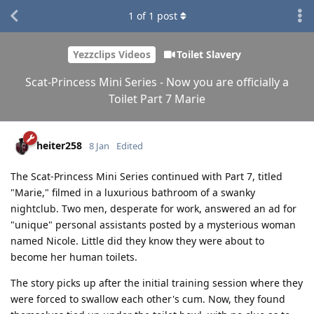
1
of
1
post
Yezzclips Videos
Toilet Slavery
Scat-Princess Mini Series - Now you are officially a
Toilet Part 7 Marie
heiter258
8 Jan
Edited
The Scat-Princess Mini Series continued with Part 7, titled
"Marie," filmed in a luxurious bathroom of a swanky
nightclub. Two men, desperate for work, answered an ad for
"unique" personal assistants posted by a mysterious woman
named Nicole. Little did they know they were about to
become her human toilets.
The story picks up after the initial training session where they
were forced to swallow each other's cum. Now, they found