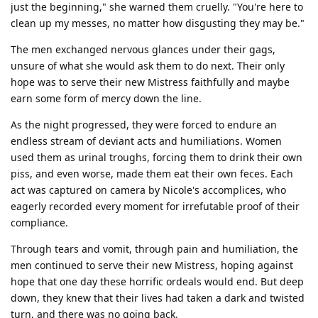
just the beginning," she warned them cruelly. "You're here to
clean up my messes, no matter how disgusting they may be."
The men exchanged nervous glances under their gags,
unsure of what she would ask them to do next. Their only
hope was to serve their new Mistress faithfully and maybe
earn some form of mercy down the line.
As the night progressed, they were forced to endure an
endless stream of deviant acts and humiliations. Women
used them as urinal troughs, forcing them to drink their own
piss, and even worse, made them eat their own feces. Each
act was captured on camera by Nicole's accomplices, who
eagerly recorded every moment for irrefutable proof of their
compliance.
Through tears and vomit, through pain and humiliation, the
men continued to serve their new Mistress, hoping against
hope that one day these horrific ordeals would end. But deep
down, they knew that their lives had taken a dark and twisted
turn, and there was no going back.