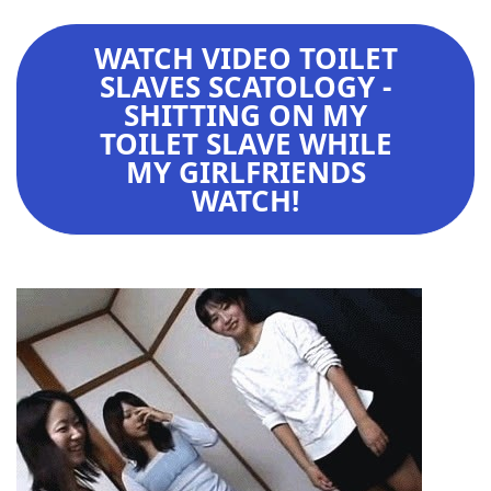
WATCH VIDEO TOILET
SLAVES SCATOLOGY -
SHITTING ON MY
TOILET SLAVE WHILE
MY GIRLFRIENDS
WATCH!