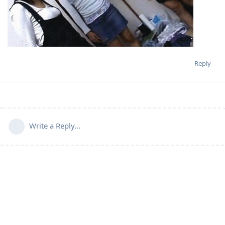
Reply
Write a Reply...