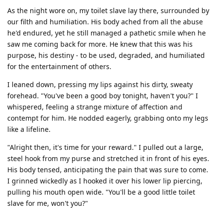
As the night wore on, my toilet slave lay there, surrounded by
our filth and humiliation. His body ached from all the abuse
he'd endured, yet he still managed a pathetic smile when he
saw me coming back for more. He knew that this was his
purpose, his destiny - to be used, degraded, and humiliated
for the entertainment of others.
I leaned down, pressing my lips against his dirty, sweaty
forehead. "You've been a good boy tonight, haven't you?" I
whispered, feeling a strange mixture of affection and
contempt for him. He nodded eagerly, grabbing onto my legs
like a lifeline.
"Alright then, it's time for your reward." I pulled out a large,
steel hook from my purse and stretched it in front of his eyes.
His body tensed, anticipating the pain that was sure to come.
I grinned wickedly as I hooked it over his lower lip piercing,
pulling his mouth open wide. "You'll be a good little toilet
slave for me, won't you?"