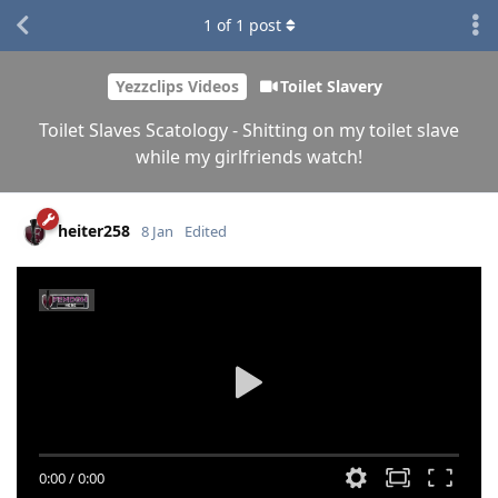
1
of
1
post
Yezzclips Videos
Toilet Slavery
Toilet Slaves Scatology - Shitting on my toilet slave
while my girlfriends watch!
heiter258
8 Jan
Edited
0:00
/
0:00