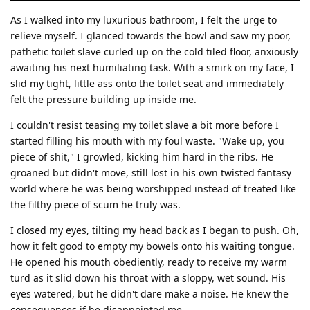
As I walked into my luxurious bathroom, I felt the urge to
relieve myself. I glanced towards the bowl and saw my poor,
pathetic toilet slave curled up on the cold tiled floor, anxiously
awaiting his next humiliating task. With a smirk on my face, I
slid my tight, little ass onto the toilet seat and immediately
felt the pressure building up inside me.
I couldn't resist teasing my toilet slave a bit more before I
started filling his mouth with my foul waste. "Wake up, you
piece of shit," I growled, kicking him hard in the ribs. He
groaned but didn't move, still lost in his own twisted fantasy
world where he was being worshipped instead of treated like
the filthy piece of scum he truly was.
I closed my eyes, tilting my head back as I began to push. Oh,
how it felt good to empty my bowels onto his waiting tongue.
He opened his mouth obediently, ready to receive my warm
turd as it slid down his throat with a sloppy, wet sound. His
eyes watered, but he didn't dare make a noise. He knew the
consequences if he disappointed me.