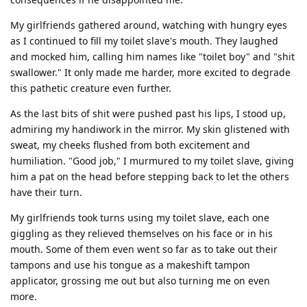
My girlfriends gathered around, watching with hungry eyes
as I continued to fill my toilet slave's mouth. They laughed
and mocked him, calling him names like "toilet boy" and "shit
swallower." It only made me harder, more excited to degrade
this pathetic creature even further.
As the last bits of shit were pushed past his lips, I stood up,
admiring my handiwork in the mirror. My skin glistened with
sweat, my cheeks flushed from both excitement and
humiliation. "Good job," I murmured to my toilet slave, giving
him a pat on the head before stepping back to let the others
have their turn.
My girlfriends took turns using my toilet slave, each one
giggling as they relieved themselves on his face or in his
mouth. Some of them even went so far as to take out their
tampons and use his tongue as a makeshift tampon
applicator, grossing me out but also turning me on even
more.