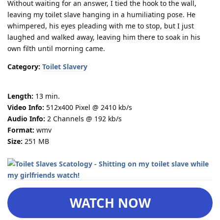
Without waiting for an answer, I tied the hook to the wall,
leaving my toilet slave hanging in a humiliating pose. He
whimpered, his eyes pleading with me to stop, but I just
laughed and walked away, leaving him there to soak in his
own filth until morning came.
Category:
Toilet Slavery
Length:
13 min.
Video Info:
512x400 Pixel @ 2410 kb/s
Audio Info:
2 Channels @ 192 kb/s
Format:
wmv
Size:
251 MB
WATCH NOW