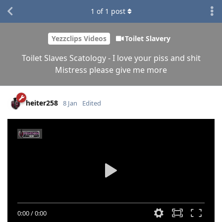
1
of
1
post
Yezzclips Videos
Toilet Slavery
Toilet Slaves Scatology - I love your piss and shit
Mistress please give me more
heiter258
8 Jan
Edited
0:00
/
0:00