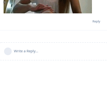
Reply
Write a Reply...