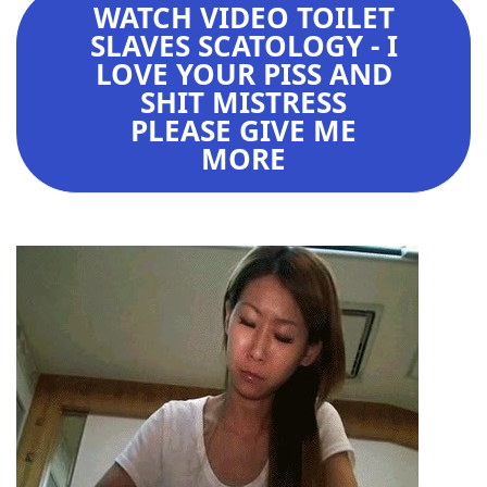
WATCH VIDEO TOILET
SLAVES SCATOLOGY - I
LOVE YOUR PISS AND
SHIT MISTRESS
PLEASE GIVE ME
MORE