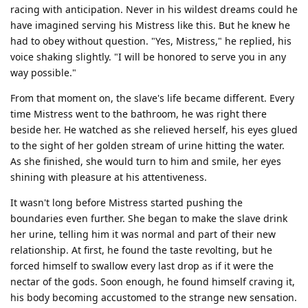
racing with anticipation. Never in his wildest dreams could he
have imagined serving his Mistress like this. But he knew he
had to obey without question. "Yes, Mistress," he replied, his
voice shaking slightly. "I will be honored to serve you in any
way possible."
From that moment on, the slave's life became different. Every
time Mistress went to the bathroom, he was right there
beside her. He watched as she relieved herself, his eyes glued
to the sight of her golden stream of urine hitting the water.
As she finished, she would turn to him and smile, her eyes
shining with pleasure at his attentiveness.
It wasn't long before Mistress started pushing the
boundaries even further. She began to make the slave drink
her urine, telling him it was normal and part of their new
relationship. At first, he found the taste revolting, but he
forced himself to swallow every last drop as if it were the
nectar of the gods. Soon enough, he found himself craving it,
his body becoming accustomed to the strange new sensation.