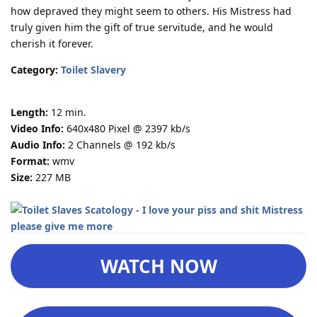
how depraved they might seem to others. His Mistress had
truly given him the gift of true servitude, and he would
cherish it forever.
Category:
Toilet Slavery
Length:
12 min.
Video Info:
640x480 Pixel @ 2397 kb/s
Audio Info:
2 Channels @ 192 kb/s
Format:
wmv
Size:
227 MB
WATCH NOW