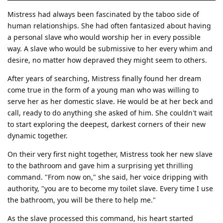
Mistress had always been fascinated by the taboo side of
human relationships. She had often fantasized about having
a personal slave who would worship her in every possible
way. A slave who would be submissive to her every whim and
desire, no matter how depraved they might seem to others.
After years of searching, Mistress finally found her dream
come true in the form of a young man who was willing to
serve her as her domestic slave. He would be at her beck and
call, ready to do anything she asked of him. She couldn't wait
to start exploring the deepest, darkest corners of their new
dynamic together.
On their very first night together, Mistress took her new slave
to the bathroom and gave him a surprising yet thrilling
command. "From now on," she said, her voice dripping with
authority, "you are to become my toilet slave. Every time I use
the bathroom, you will be there to help me."
As the slave processed this command, his heart started