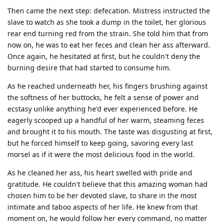
Then came the next step: defecation. Mistress instructed the
slave to watch as she took a dump in the toilet, her glorious
rear end turning red from the strain. She told him that from
now on, he was to eat her feces and clean her ass afterward.
Once again, he hesitated at first, but he couldn't deny the
burning desire that had started to consume him.
As he reached underneath her, his fingers brushing against
the softness of her buttocks, he felt a sense of power and
ecstasy unlike anything he'd ever experienced before. He
eagerly scooped up a handful of her warm, steaming feces
and brought it to his mouth. The taste was disgusting at first,
but he forced himself to keep going, savoring every last
morsel as if it were the most delicious food in the world.
As he cleaned her ass, his heart swelled with pride and
gratitude. He couldn't believe that this amazing woman had
chosen him to be her devoted slave, to share in the most
intimate and taboo aspects of her life. He knew from that
moment on, he would follow her every command, no matter