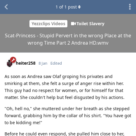
1
of
1
post
Yezzclips Videos
Toilet Slavery
Scat-Princess - Stupid Pervert in the wrong Place at the
wrong Time Part 2 Andrea HD.wmv
heiter258
8 Jan
Edited
As soon as Andrea saw Olaf groping his privates and
smirking at them, she felt a surge of anger rise within her.
This guy had no respect for women, or for himself for that
matter. She couldn't help but feel disgusted by his actions.
"Oh, hell no," she muttered under her breath as she stepped
forward, grabbing him by the collar of his shirt. "You have got
to be kidding me!"
Before he could even respond, she pulled him close to her,