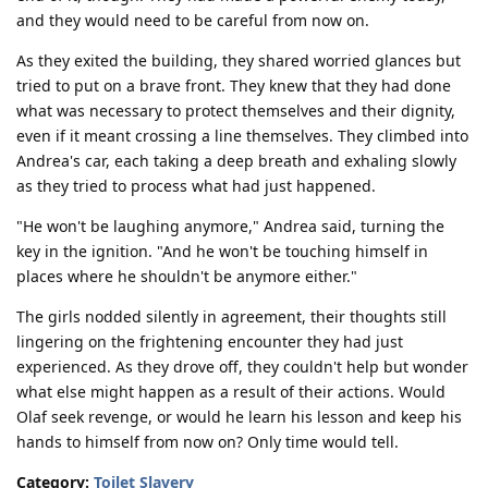
and they would need to be careful from now on.
As they exited the building, they shared worried glances but
tried to put on a brave front. They knew that they had done
what was necessary to protect themselves and their dignity,
even if it meant crossing a line themselves. They climbed into
Andrea's car, each taking a deep breath and exhaling slowly
as they tried to process what had just happened.
"He won't be laughing anymore," Andrea said, turning the
key in the ignition. "And he won't be touching himself in
places where he shouldn't be anymore either."
The girls nodded silently in agreement, their thoughts still
lingering on the frightening encounter they had just
experienced. As they drove off, they couldn't help but wonder
what else might happen as a result of their actions. Would
Olaf seek revenge, or would he learn his lesson and keep his
hands to himself from now on? Only time would tell.
Category:
Toilet Slavery