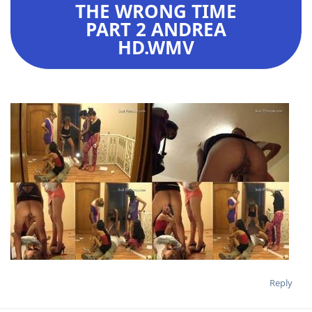
THE WRONG TIME
PART 2 ANDREA
HD.WMV
Reply