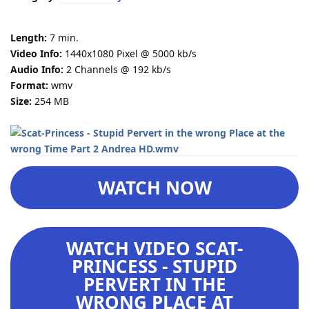
Length:
7 min.
Video Info:
1440x1080 Pixel @ 5000 kb/s
Audio Info:
2 Channels @ 192 kb/s
Format:
wmv
Size:
254 MB
WATCH NOW
WATCH VIDEO SCAT-
PRINCESS - STUPID
PERVERT IN THE
WRONG PLACE AT