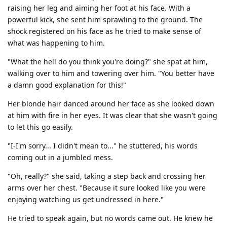
raising her leg and aiming her foot at his face. With a
powerful kick, she sent him sprawling to the ground. The
shock registered on his face as he tried to make sense of
what was happening to him.
"What the hell do you think you're doing?" she spat at him,
walking over to him and towering over him. "You better have
a damn good explanation for this!"
Her blonde hair danced around her face as she looked down
at him with fire in her eyes. It was clear that she wasn't going
to let this go easily.
"I-I'm sorry... I didn't mean to..." he stuttered, his words
coming out in a jumbled mess.
"Oh, really?" she said, taking a step back and crossing her
arms over her chest. "Because it sure looked like you were
enjoying watching us get undressed in here."
He tried to speak again, but no words came out. He knew he