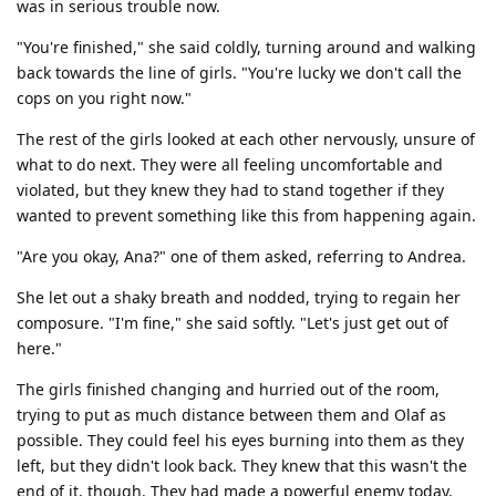
was in serious trouble now.
"You're finished," she said coldly, turning around and walking
back towards the line of girls. "You're lucky we don't call the
cops on you right now."
The rest of the girls looked at each other nervously, unsure of
what to do next. They were all feeling uncomfortable and
violated, but they knew they had to stand together if they
wanted to prevent something like this from happening again.
"Are you okay, Ana?" one of them asked, referring to Andrea.
She let out a shaky breath and nodded, trying to regain her
composure. "I'm fine," she said softly. "Let's just get out of
here."
The girls finished changing and hurried out of the room,
trying to put as much distance between them and Olaf as
possible. They could feel his eyes burning into them as they
left, but they didn't look back. They knew that this wasn't the
end of it, though. They had made a powerful enemy today,