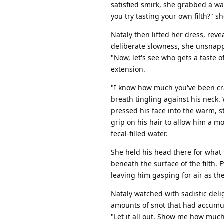
satisfied smirk, she grabbed a wa
you try tasting your own filth?" s
Nataly then lifted her dress, rev
deliberate slowness, she unsnapp
"Now, let's see who gets a taste o
extension.
"I know how much you've been crav
breath tingling against his neck
pressed his face into the warm, s
grip on his hair to allow him a 
fecal-filled water.
She held his head there for what 
beneath the surface of the filth.
leaving him gasping for air as t
Nataly watched with sadistic del
amounts of snot that had accumula
"Let it all out. Show me how muc