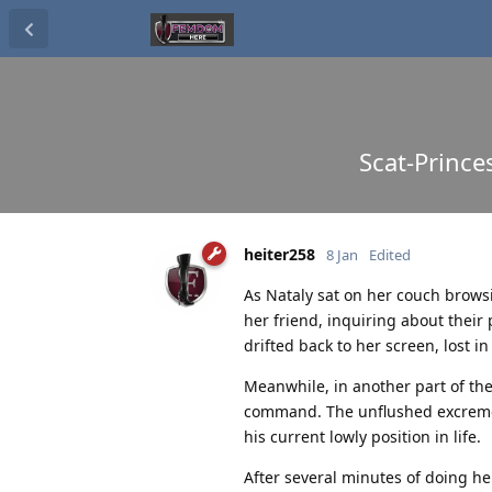
Scat-Prince
heiter258
8 Jan
Edited
As Nataly sat on her couch brow
her friend, inquiring about thei
drifted back to her screen, lost i
Meanwhile, in another part of the 
command. The unflushed excrement
his current lowly position in life.
After several minutes of doing he