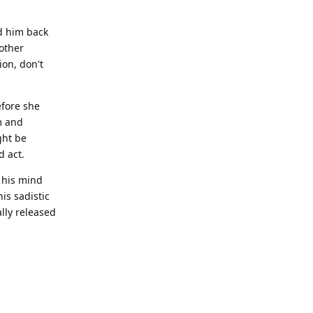
ed him back
other
ion, don't
efore she
m and
ght be
d act.
 his mind
is sadistic
lly released