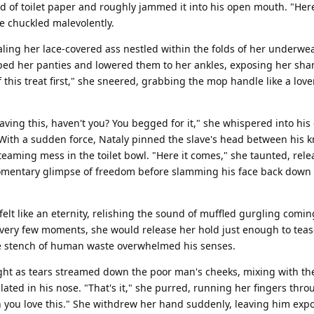
d of toilet paper and roughly jammed it into his open mouth. "Her
he chuckled malevolently.
ealing her lace-covered ass nestled within the folds of her underwea
ed her panties and lowered them to her ankles, exposing her sha
f this treat first," she sneered, grabbing the mop handle like a love
ing this, haven't you? You begged for it," she whispered into his 
. With a sudden force, Nataly pinned the slave's head between his 
teaming mess in the toilet bowl. "Here it comes," she taunted, rele
momentary glimpse of freedom before slamming his face back down 
felt like an eternity, relishing the sound of muffled gurgling comi
 Every few moments, she would release her hold just enough to tea
he stench of human waste overwhelmed his senses.
ight as tears streamed down the poor man's cheeks, mixing with th
ted in his nose. "That's it," she purred, running her fingers throu
h you love this." She withdrew her hand suddenly, leaving him ex