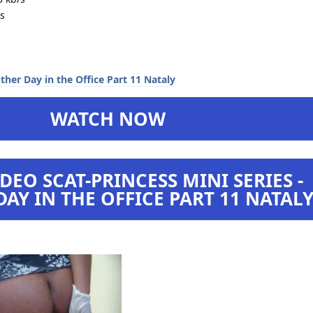
s
WATCH NOW
DEO SCAT-PRINCESS MINI SERIES -
AY IN THE OFFICE PART 11 NATAL