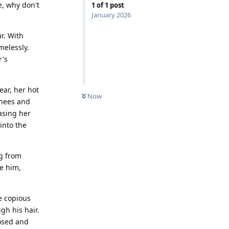
e, why don't
1
of
1
post
January 2026
r. With
melessly.
r's
ear, her hot
Now
knees and
asing her
into the
ng from
se him,
e copious
gh his hair.
posed and