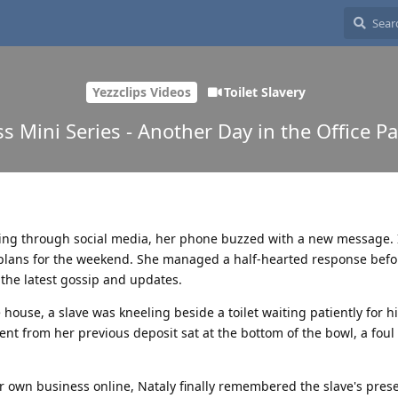
Yezzclips Videos
Toilet Slavery
ss Mini Series - Another Day in the Office Pa
sing through social media, her phone buzzed with a new message. 
r plans for the weekend. She managed a half-hearted response befo
n the latest gossip and updates.
house, a slave was kneeling beside a toilet waiting patiently for hi
 from her previous deposit sat at the bottom of the bowl, a foul
r own business online, Nataly finally remembered the slave's pres