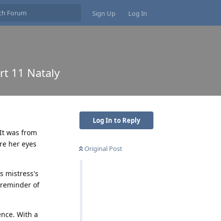
Sign Up
Log In
rt 11 Nataly
Log In to Reply
It was from
re her eyes
Original Post
s mistress's
 reminder of
ence. With a