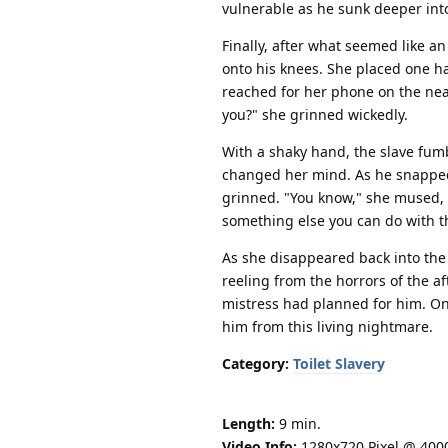
vulnerable as he sunk deeper into 
Finally, after what seemed like an
onto his knees. She placed one h
reached for her phone on the nearb
you?" she grinned wickedly.
With a shaky hand, the slave fum
changed her mind. As he snapped 
grinned. "You know," she mused, s
something else you can do with t
As she disappeared back into the
reeling from the horrors of the a
mistress had planned for him. One
him from this living nightmare.
Category:
Toilet Slavery
Length:
9 min.
Video Info:
1280x720 Pixel @ 400