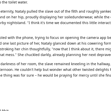
the toilet water.
 eternity, Nataly pulled the slave out of the filth and roughly yank
and on her hip, proudly displaying her soiledunderwear, while the 
y nightstand. "I think it's time we documented this little interact
bled with the phone, trying to focus on opening the camera app b
one last picture of her, Nataly glanced down at his cowering for
troking her chin thoughtfully, "now that I think about it, there mi
hat mess." She chuckled darkly, already planning her next deprave
 darkness of her room, the slave remained kneeling in the hallway,
fternoon. He couldn't help but wonder what other twisted delights h
 thing was for sure – he would be praying for mercy until she fina
0 kb/s