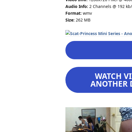
Audio Info:
2 Channels @ 192 kb/
Format:
wmv
Size:
262 MB
WATCH VI
ANOTHER D