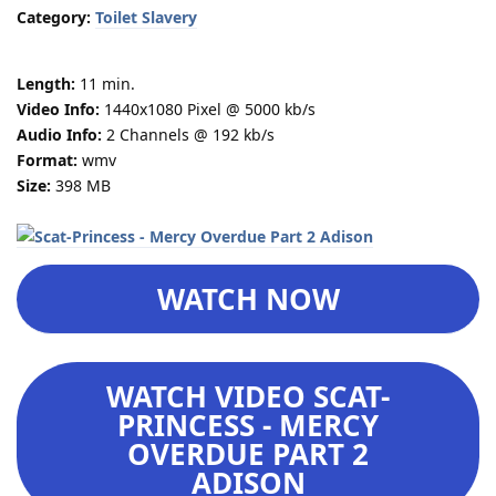
Category:
Toilet Slavery
Length:
11 min.
Video Info:
1440x1080 Pixel @ 5000 kb/s
Audio Info:
2 Channels @ 192 kb/s
Format:
wmv
Size:
398 MB
WATCH NOW
WATCH VIDEO SCAT-
PRINCESS - MERCY
OVERDUE PART 2
ADISON