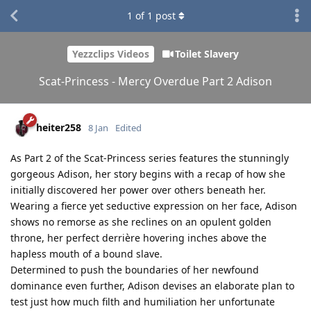
1
of
1
post
Yezzclips Videos
Toilet Slavery
Scat-Princess - Mercy Overdue Part 2 Adison
heiter258
8 Jan
Edited
As Part 2 of the Scat-Princess series features the stunningly
gorgeous Adison, her story begins with a recap of how she
initially discovered her power over others beneath her.
Wearing a fierce yet seductive expression on her face, Adison
shows no remorse as she reclines on an opulent golden
throne, her perfect derrière hovering inches above the
hapless mouth of a bound slave.
Determined to push the boundaries of her newfound
dominance even further, Adison devises an elaborate plan to
test just how much filth and humiliation her unfortunate