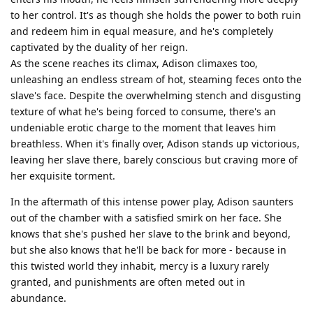
to her control. It's as though she holds the power to both ruin
and redeem him in equal measure, and he's completely
captivated by the duality of her reign.
As the scene reaches its climax, Adison climaxes too,
unleashing an endless stream of hot, steaming feces onto the
slave's face. Despite the overwhelming stench and disgusting
texture of what he's being forced to consume, there's an
undeniable erotic charge to the moment that leaves him
breathless. When it's finally over, Adison stands up victorious,
leaving her slave there, barely conscious but craving more of
her exquisite torment.
In the aftermath of this intense power play, Adison saunters
out of the chamber with a satisfied smirk on her face. She
knows that she's pushed her slave to the brink and beyond,
but she also knows that he'll be back for more - because in
this twisted world they inhabit, mercy is a luxury rarely
granted, and punishments are often meted out in
abundance.