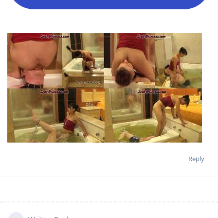
Reply