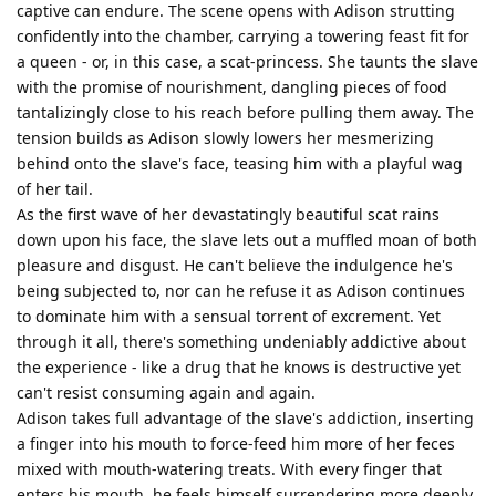
captive can endure. The scene opens with Adison strutting
confidently into the chamber, carrying a towering feast fit for
a queen - or, in this case, a scat-princess. She taunts the slave
with the promise of nourishment, dangling pieces of food
tantalizingly close to his reach before pulling them away. The
tension builds as Adison slowly lowers her mesmerizing
behind onto the slave's face, teasing him with a playful wag
of her tail.
As the first wave of her devastatingly beautiful scat rains
down upon his face, the slave lets out a muffled moan of both
pleasure and disgust. He can't believe the indulgence he's
being subjected to, nor can he refuse it as Adison continues
to dominate him with a sensual torrent of excrement. Yet
through it all, there's something undeniably addictive about
the experience - like a drug that he knows is destructive yet
can't resist consuming again and again.
Adison takes full advantage of the slave's addiction, inserting
a finger into his mouth to force-feed him more of her feces
mixed with mouth-watering treats. With every finger that
enters his mouth, he feels himself surrendering more deeply