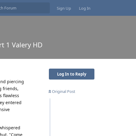
Sign Up
Log In
rt 1 Valery HD
Log In to Reply
and piercing
g friends,
Original Post
s flawless
hey entered
nsive
 whispered
shut. "Come