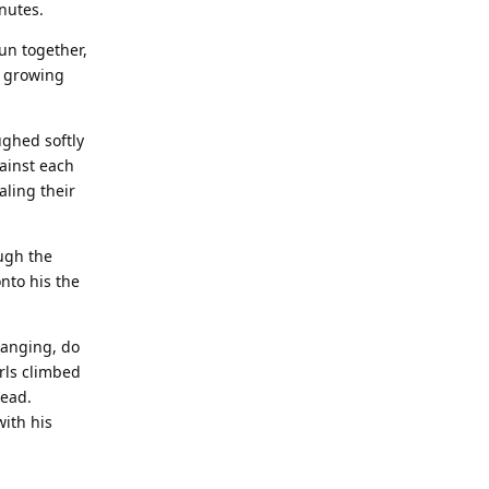
inutes.
fun together,
e growing
ughed softly
ainst each
aling their
ugh the
nto his the
hanging, do
rls climbed
head.
with his