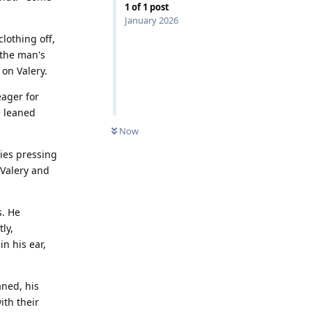
1
of
1
post
January 2026
clothing off,
 the man's
 on Valery.
eager for
e leaned
Now
dies pressing
 Valery and
s. He
ly,
n his ear,
aned, his
th their