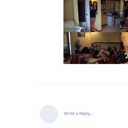
Write a Reply...