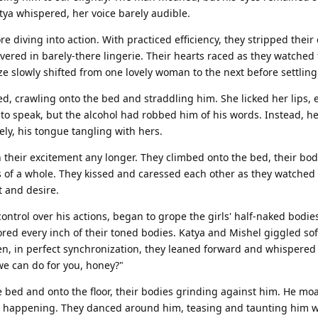
tya whispered, her voice barely audible.
 diving into action. With practiced efficiency, they stripped their 
overed in barely-there lingerie. Their hearts raced as they watched
ze slowly shifted from one lovely woman to the next before settling
, crawling onto the bed and straddling him. She licked her lips, 
to speak, but the alcohol had robbed him of his words. Instead, h
ly, his tongue tangling with hers.
 their excitement any longer. They climbed onto the bed, their bo
s of a whole. They kissed and caressed each other as they watched
t and desire.
ontrol over his actions, began to grope the girls' half-naked bodie
ed every inch of their toned bodies. Katya and Mishel giggled soft
n, in perfect synchronization, they leaned forward and whispered i
we can do for you, honey?"
he bed and onto the floor, their bodies grinding against him. He mo
 happening. They danced around him, teasing and taunting him wi