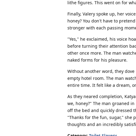
lithe figures. This went on for wh
Finally, Valery spoke up, her voic
honey? You don't have to pretend
stronger with each passing momen
"Yes," he exclaimed, his voice ho
before turning their attention ba
other once more. The man watched 
naked forms for his pleasure.
Without another word, they dove
empty hotel room. The man watched
entire time. It felt like a dream,
As they neared completion, Katya 
we, honey?" The man groaned in re
off the bed and quickly dressed t
"Thanks for the fun, sugar," she 
thoughts and an incredibly satisf
Category:
Toilet Slavery