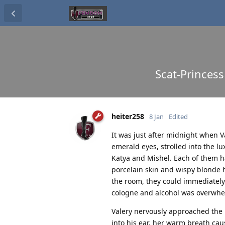
Scat-Princess
heiter258
8 Jan
Edited
It was just after midnight when V
emerald eyes, strolled into the lu
Katya and Mishel. Each of them ha
porcelain skin and wispy blonde h
the room, they could immediately
cologne and alcohol was overwhe
Valery nervously approached the 
into his ear, her warm breath ca