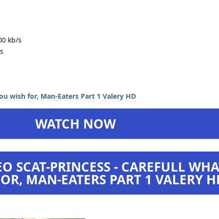
00 kb/s
s
WATCH NOW
O SCAT-PRINCESS - CAREFULL WHA
OR, MAN-EATERS PART 1 VALERY H