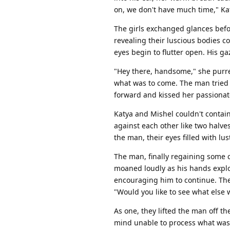
on, we don't have much time," Ka
The girls exchanged glances before
revealing their luscious bodies c
eyes begin to flutter open. His ga
"Hey there, handsome," she purred
what was to come. The man tried 
forward and kissed her passionate
Katya and Mishel couldn't contain
against each other like two halve
the man, their eyes filled with lus
The man, finally regaining some c
moaned loudly as his hands explor
encouraging him to continue. The
"Would you like to see what else 
As one, they lifted the man off t
mind unable to process what was