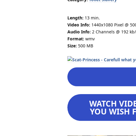
Length:
13 min.
Video Info:
1440x1080 Pixel @ 50
Audio Info:
2 Channels @ 192 kb/
Format:
wmv
Size:
500 MB
WATCH VIDE
YOU WISH F