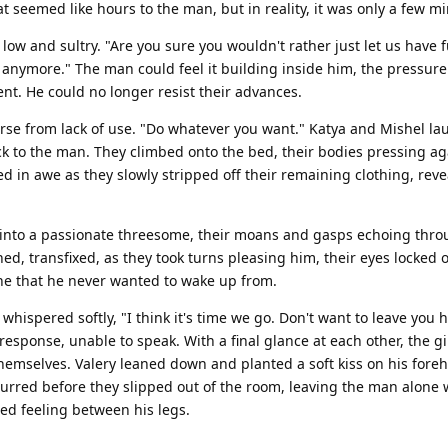
at seemed like hours to the man, but in reality, it was only a few m
e low and sultry. "Are you sure you wouldn't rather just let us have 
 anymore." The man could feel it building inside him, the pressur
t. He could no longer resist their advances.
arse from lack of use. "Do whatever you want." Katya and Mishel la
ck to the man. They climbed onto the bed, their bodies pressing ag
in awe as they slowly stripped off their remaining clothing, reve
 into a passionate threesome, their moans and gasps echoing thro
, transfixed, as they took turns pleasing him, their eyes locked o
 one that he never wanted to wake up from.
whispered softly, "I think it's time we go. Don't want to leave you 
sponse, unable to speak. With a final glance at each other, the gi
hemselves. Valery leaned down and planted a soft kiss on his fore
purred before they slipped out of the room, leaving the man alone 
ied feeling between his legs.