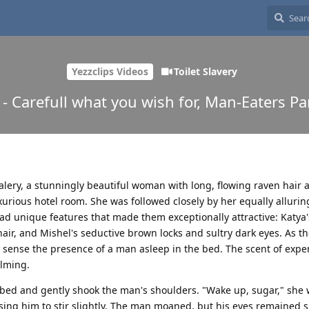
Yezzclips Videos
Toilet Slavery
 - Carefull what you wish for, Man-Eaters Pa
alery, a stunningly beautiful woman with long, flowing raven hair 
xurious hotel room. She was followed closely by her equally allurin
d unique features that made them exceptionally attractive: Katya'
air, and Mishel's seductive brown locks and sultry dark eyes. As t
 sense the presence of a man asleep in the bed. The scent of expe
lming.
bed and gently shook the man's shoulders. "Wake up, sugar," she
using him to stir slightly. The man moaned, but his eyes remained 