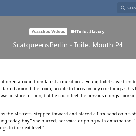
Yezzclips Videos
Toilet Slavery
ScatqueensBerlin - Toilet Mouth P4
ered around their latest acquisition, a young toilet slave trembl
s darted around the room, unable to focus on any one thing as his 
 was in store for him, but he could feel the nervous energy coursi
s the Mistress, stepped forward and placed a firm hand on his sh
ing today, boy," she purred, her voice dripping with anticipation. 
ings to the next level."