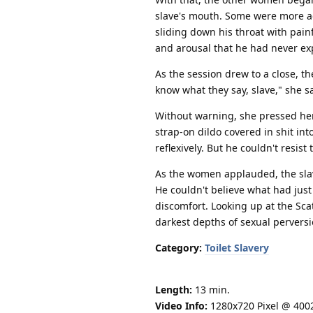
slave's mouth. Some were more ac
sliding down his throat with painf
and arousal that he had never ex
As the session drew to a close, t
know what they say, slave," she s
Without warning, she pressed her
strap-on dildo covered in shit int
reflexively. But he couldn't resis
As the women applauded, the slav
He couldn't believe what had just
discomfort. Looking up at the Sca
darkest depths of sexual perversi
Category:
Toilet Slavery
Length:
13 min.
Video Info:
1280x720 Pixel @ 400