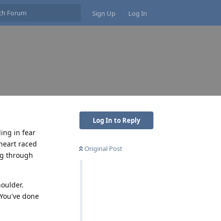
Sign Up
Log In
Log In to Reply
ing in fear
heart raced
Original Post
ng through
oulder.
"You've done