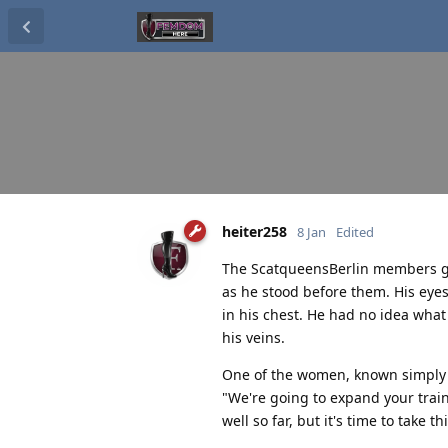
heiter258
8 Jan
Edited
The ScatqueensBerlin members gath
as he stood before them. His eye
in his chest. He had no idea what
his veins.
One of the women, known simply a
"We're going to expand your train
well so far, but it's time to take th