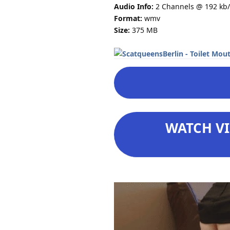
Audio Info:
2 Channels @ 192 kb/
Format:
wmv
Size:
375 MB
WATCH VI