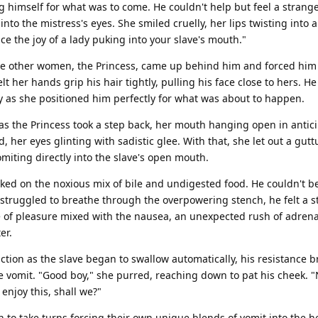
 himself for what was to come. He couldn't help but feel a strang
nto the mistress's eyes. She smiled cruelly, her lips twisting into 
nce the joy of a lady puking into your slave's mouth."
the other women, the Princess, came up behind him and forced him
t her hands grip his hair tightly, pulling his face close to hers. He
y as she positioned him perfectly for what was about to happen.
as the Princess took a step back, her mouth hanging open in antici
, her eyes glinting with sadistic glee. With that, she let out a gut
omiting directly into the slave's open mouth.
oked on the noxious mix of bile and undigested food. He couldn't b
struggled to breathe through the overpowering stench, he felt a 
e of pleasure mixed with the nausea, an unexpected rush of adrena
er.
ction as the slave began to swallow automatically, his resistance 
 vomit. "Good boy," she purred, reaching down to pat his cheek. "
njoy this, shall we?"
to take turns forcing their own unique blends of vomit into the h