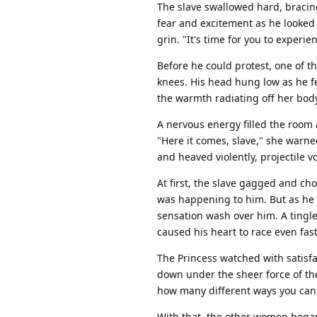
The slave swallowed hard, bracing
fear and excitement as he looked i
grin. "It's time for you to experie
Before he could protest, one of 
knees. His head hung low as he fel
the warmth radiating off her bod
A nervous energy filled the room 
"Here it comes, slave," she warned
and heaved violently, projectile v
At first, the slave gagged and ch
was happening to him. But as he 
sensation wash over him. A tingl
caused his heart to race even fast
The Princess watched with satisfa
down under the sheer force of the
how many different ways you can e
With that, the other women began 