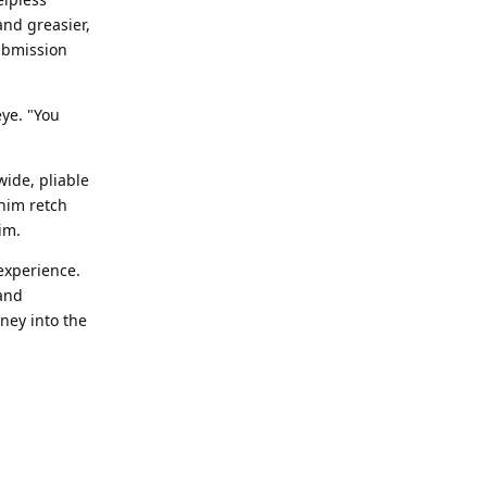
and greasier,
submission
eye. "You
ide, pliable
 him retch
im.
experience.
 and
ney into the