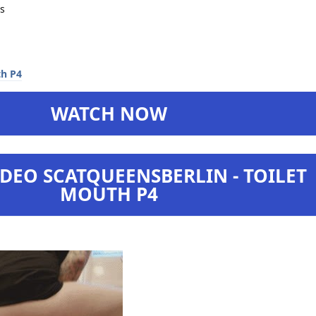
s
WATCH NOW
DEO SCATQUEENSBERLIN - TOILET
MOUTH P4