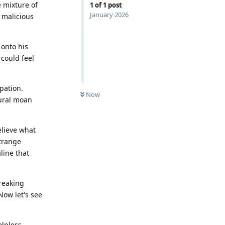
e mixture of
1
of
1
post
January 2026
a malicious
 onto his
 could feel
pation.
Now
tural moan
elieve what
strange
line that
breaking
Now let's see
elpless