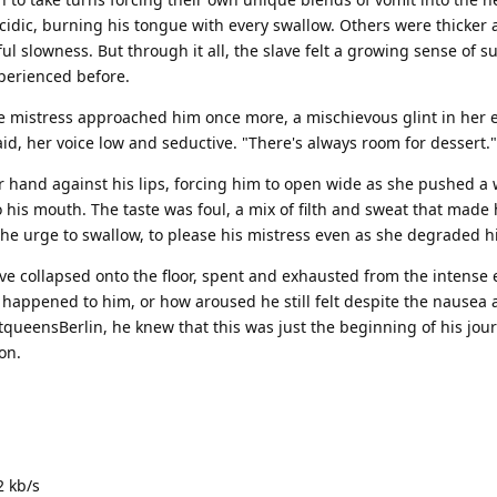
idic, burning his tongue with every swallow. Others were thicker 
ul slowness. But through it all, the slave felt a growing sense of 
perienced before.
he mistress approached him once more, a mischievous glint in her 
aid, her voice low and seductive. "There's always room for dessert."
 hand against his lips, forcing him to open wide as she pushed a w
o his mouth. The taste was foul, a mix of filth and sweat that made
t the urge to swallow, to please his mistress even as she degraded h
e collapsed onto the floor, spent and exhausted from the intense 
 happened to him, or how aroused he still felt despite the nausea
tqueensBerlin, he knew that this was just the beginning of his jour
on.
2 kb/s