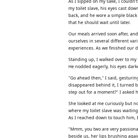
As I sipped on my sake, I couldn't
my toilet slave, his eyes cast do
back, and he wore a simple black 
that he should wait until later.
Our meals arrived soon after, an
ourselves in several different var
experiences. As we finished our d
Standing up, I walked over to my t
He nodded eagerly, his eyes darke
"Go ahead then," I said, gesturin
disappeared behind it, I turned 
step out for a moment?" I asked h
She looked at me curiously but 
where my toilet slave was waiting
As I reached down to touch him, I
"Mmm, you two are very passionat
beside us, her lips brushing agai