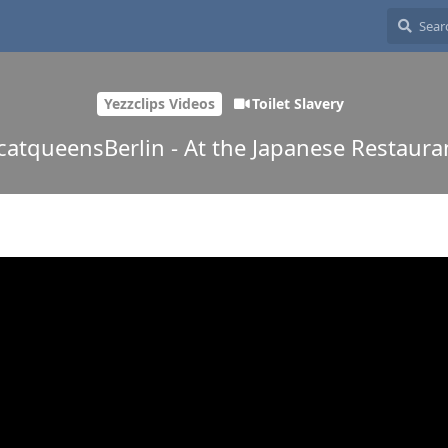
Yezzclips Videos
Toilet Slavery
catqueensBerlin - At the Japanese Restaura