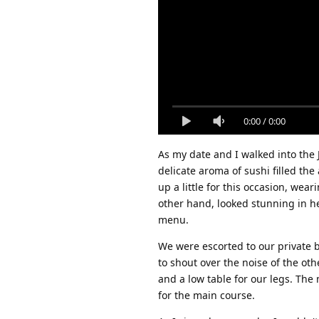
0:00
/
0:00
As my date and I walked into the
delicate aroma of sushi filled the
up a little for this occasion, wear
other hand, looked stunning in he
menu.
We were escorted to our private 
to shout over the noise of the ot
and a low table for our legs. The
for the main course.