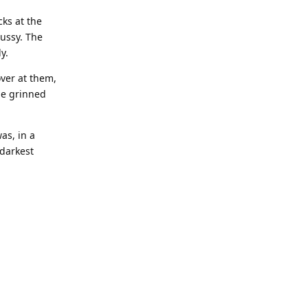
cks at the
pussy. The
y.
over at them,
he grinned
as, in a
 darkest