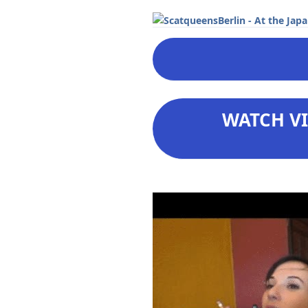
WATCH VI