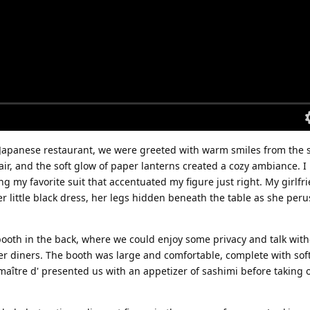
 Japanese restaurant, we were greeted with warm smiles from the s
 air, and the soft glow of paper lanterns created a cozy ambiance. 
ing my favorite suit that accentuated my figure just right. My girlfr
r little black dress, her legs hidden beneath the table as she per
booth in the back, where we could enjoy some privacy and talk wit
her diners. The booth was large and comfortable, complete with sof
 maître d' presented us with an appetizer of sashimi before taking 