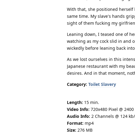
With that, she positioned herself 
same time. My slave's hands gripp
sight of them fucking my girlfri
Leaning down, I teased one of her
watching as my cock slid in and 
wickedly before leaning back into
As we lost ourselves in this inten
Japanese restaurant with my beauti
desires. And in that moment, not
Category:
Toilet Slavery
Length:
15 min.
Video Info:
720x480 Pixel @ 2400 
Audio Info:
2 Channels @ 124 kb/
Format:
mp4
Size:
276 MB