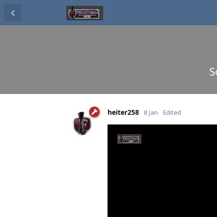
S
heiter258
8 Jan
Edited