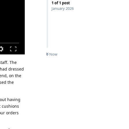
1
of
1
post
January 2026
Now
taff. The
I had dressed
iend, on the
used the
hout having
t cushions
our orders