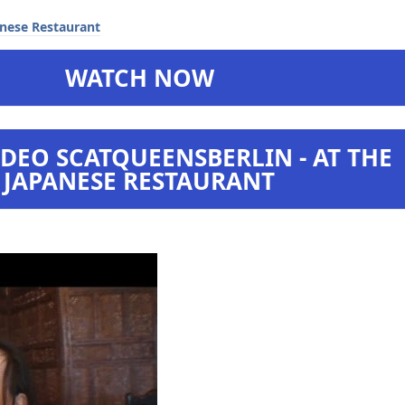
WATCH NOW
DEO SCATQUEENSBERLIN - AT THE
JAPANESE RESTAURANT