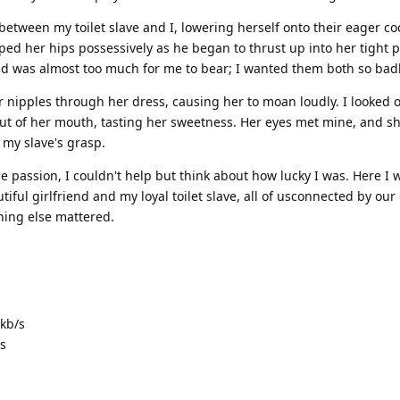
between my toilet slave and I, lowering herself onto their eager co
ed her hips possessively as he began to thrust up into her tight 
end was almost too much for me to bear; I wanted them both so badl
 nipples through her dress, causing her to moan loudly. I looked 
out of her mouth, tasting her sweetness. Her eyes met mine, and s
 my slave's grasp.
se passion, I couldn't help but think about how lucky I was. Here I w
ful girlfriend and my loyal toilet slave, all of usconnected by our
hing else mattered.
kb/s
s