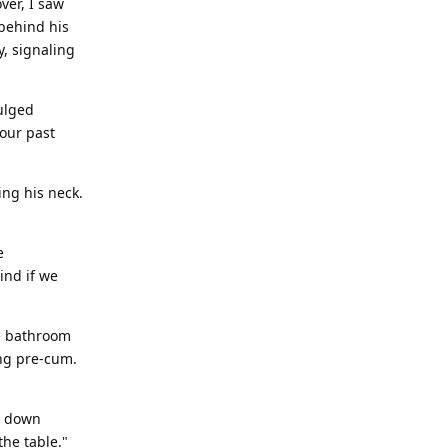
ver, I saw
 behind his
y, signaling
ulged
 our past
ing his neck.
e
ind if we
e bathroom
ing pre-cum.
t down
the table."