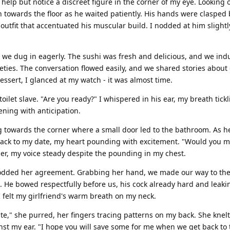
 help but notice a discreet figure in the corner of my eye. Looking o
wn towards the floor as he waited patiently. His hands were clasped
outfit that accentuated his muscular build. I nodded at him slightl
d we dug in eagerly. The sushi was fresh and delicious, and we ind
ieties. The conversation flowed easily, and we shared stories about
essert, I glanced at my watch - it was almost time.
oilet slave. "Are you ready?" I whispered in his ear, my breath tickl
ning with anticipation.
g towards the corner where a small door led to the bathroom. As h
back to my date, my heart pounding with excitement. "Would you m
er, my voice steady despite the pounding in my chest.
nodded her agreement. Grabbing her hand, we made our way to th
. He bowed respectfully before us, his cock already hard and leak
 felt my girlfriend's warm breath on my neck.
e," she purred, her fingers tracing patterns on my back. She knel
nst my ear. "I hope you will save some for me when we get back to 