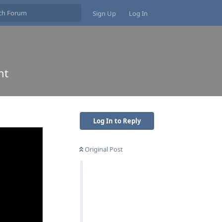
Sign Up
Log In
nt
Log In to Reply
Original Post