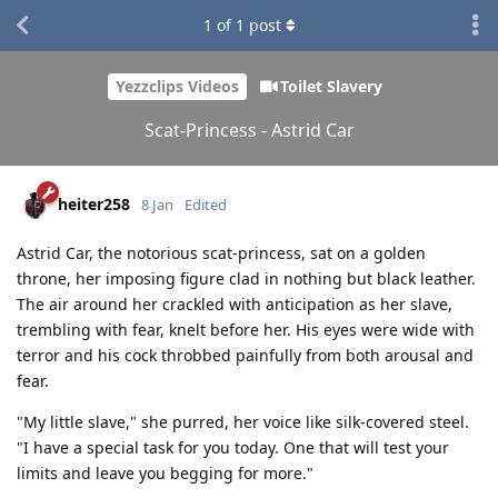
1
of
1
post
Yezzclips Videos
Toilet Slavery
Scat-Princess - Astrid Car
heiter258
8 Jan
Edited
Astrid Car, the notorious scat-princess, sat on a golden
throne, her imposing figure clad in nothing but black leather.
The air around her crackled with anticipation as her slave,
trembling with fear, knelt before her. His eyes were wide with
terror and his cock throbbed painfully from both arousal and
fear.
"My little slave," she purred, her voice like silk-covered steel.
"I have a special task for you today. One that will test your
limits and leave you begging for more."