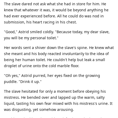
The slave dared not ask what she had in store for him. He
knew that whatever it was, it would be beyond anything he
had ever experienced before. All he could do was nod in
submission, his heart racing in his chest.
"Good," Astrid smiled coldly. "Because today, my dear slave,
you will be my personal toilet."
Her words sent a shiver down the slave's spine. He knew what
she meant and his body reacted involuntarily to the idea of
being her human toilet. He couldn't help but leak a small
droplet of urine onto the cold marble floor.
"Oh yes," Astrid purred, her eyes fixed on the growing
puddle. "Drink it up."
The slave hesitated for only a moment before obeying his
mistress. He bended over and lapped up the warm, salty
liquid, tasting his own fear mixed with his mistress's urine. It
was disgusting, yet somehow arousing.