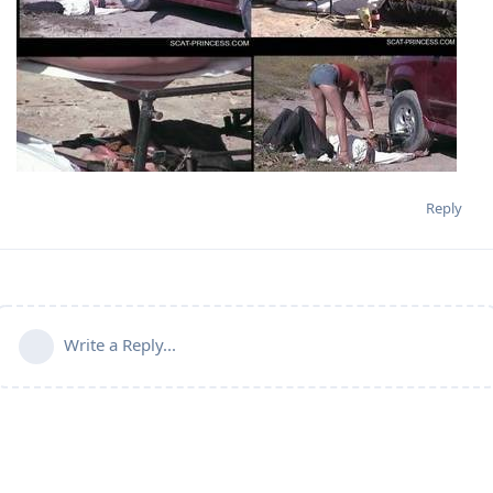
Reply
Write a Reply...