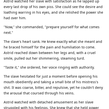
Astrid watched her slave with satisfaction as he lapped up
every last drop of his own piss. She could see the desire and
loathing warring in his eyes, and she relished the power she
had over him.
"Now," she commanded, "prepare yourself for what comes
next."
The slave's heart sank. He knew exactly what she meant and
he braced himself for the pain and humiliation to come.
Astrid reached down between her legs and, with a cruel
smile, pulled out her shimmering, steaming turd.
"Taste it," she ordered, her voice ringing with authority.
The slave hesitated for just a moment before opening his
mouth obediently and taking a small bite of his mistress's
shit. It was coarse, bitter, and repulsive, yet he couldn't deny
the arousal that coursed through his veins.
Astrid watched with detached amusement as her slave
struggled with his feelings. She knew that she held power