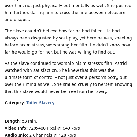
over him, not just physically but mentally as well. She pushed
him further, daring him to cross the line between pleasure
and disgust.
The slave couldn't believe how far he had fallen. He had
always been disgusted by scat-play, yet here he was, kneeling
before his mistress, worshiping her filth. He didn't know how
far he would go for her, but he was willing to find out.
As the slave continued to worship his mistress's filth, Astrid
watched with satisfaction. She knew that this was the
ultimate form of control – not just over a person's body, but
over their mind as well. She smiled cruelly to herself, knowing
that this slave would never be free from her sway.
Category:
Toilet Slavery
Length:
53 min.
Video Info:
720x480 Pixel @ 640 kb/s
Audio Info:
2 Channels @ 128 kb/s