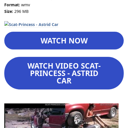
Format:
wmv
Size:
296 MB
WATCH NOW
WATCH VIDEO SCAT-
PRINCESS - ASTRID
CAR