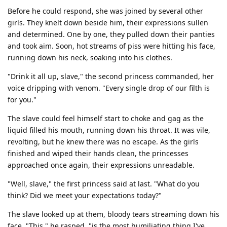
Before he could respond, she was joined by several other
girls. They knelt down beside him, their expressions sullen
and determined. One by one, they pulled down their panties
and took aim. Soon, hot streams of piss were hitting his face,
running down his neck, soaking into his clothes.
"Drink it all up, slave," the second princess commanded, her
voice dripping with venom. "Every single drop of our filth is
for you."
The slave could feel himself start to choke and gag as the
liquid filled his mouth, running down his throat. It was vile,
revolting, but he knew there was no escape. As the girls
finished and wiped their hands clean, the princesses
approached once again, their expressions unreadable.
"Well, slave," the first princess said at last. "What do you
think? Did we meet your expectations today?"
The slave looked up at them, bloody tears streaming down his
face. "This," he rasped, "is the most humiliating thing I've