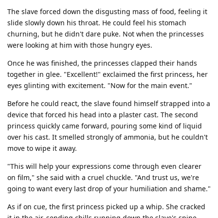
The slave forced down the disgusting mass of food, feeling it
slide slowly down his throat. He could feel his stomach
churning, but he didn't dare puke. Not when the princesses
were looking at him with those hungry eyes.
Once he was finished, the princesses clapped their hands
together in glee. "Excellent!" exclaimed the first princess, her
eyes glinting with excitement. "Now for the main event."
Before he could react, the slave found himself strapped into a
device that forced his head into a plaster cast. The second
princess quickly came forward, pouring some kind of liquid
over his cast. It smelled strongly of ammonia, but he couldn't
move to wipe it away.
"This will help your expressions come through even clearer
on film," she said with a cruel chuckle. "And trust us, we're
going to want every last drop of your humiliation and shame."
As if on cue, the first princess picked up a whip. She cracked
it in the air, sending chills running down the slave's spine.