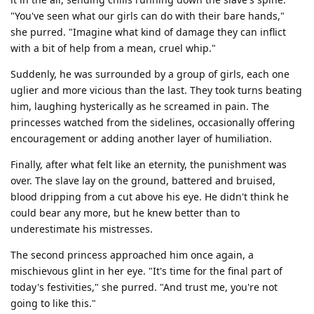
"You've seen what our girls can do with their bare hands,"
she purred. "Imagine what kind of damage they can inflict
with a bit of help from a mean, cruel whip."
Suddenly, he was surrounded by a group of girls, each one
uglier and more vicious than the last. They took turns beating
him, laughing hysterically as he screamed in pain. The
princesses watched from the sidelines, occasionally offering
encouragement or adding another layer of humiliation.
Finally, after what felt like an eternity, the punishment was
over. The slave lay on the ground, battered and bruised,
blood dripping from a cut above his eye. He didn't think he
could bear any more, but he knew better than to
underestimate his mistresses.
The second princess approached him once again, a
mischievous glint in her eye. "It's time for the final part of
today's festivities," she purred. "And trust me, you're not
going to like this."