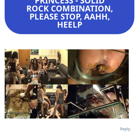
PRINCESS - SOLID
ROCK COMBINATION,
PLEASE STOP, AAHH,
HEELP
Reply