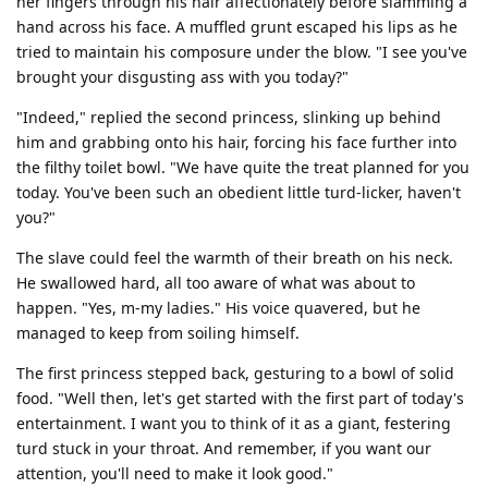
her fingers through his hair affectionately before slamming a
hand across his face. A muffled grunt escaped his lips as he
tried to maintain his composure under the blow. "I see you've
brought your disgusting ass with you today?"
"Indeed," replied the second princess, slinking up behind
him and grabbing onto his hair, forcing his face further into
the filthy toilet bowl. "We have quite the treat planned for you
today. You've been such an obedient little turd-licker, haven't
you?"
The slave could feel the warmth of their breath on his neck.
He swallowed hard, all too aware of what was about to
happen. "Yes, m-my ladies." His voice quavered, but he
managed to keep from soiling himself.
The first princess stepped back, gesturing to a bowl of solid
food. "Well then, let's get started with the first part of today's
entertainment. I want you to think of it as a giant, festering
turd stuck in your throat. And remember, if you want our
attention, you'll need to make it look good."