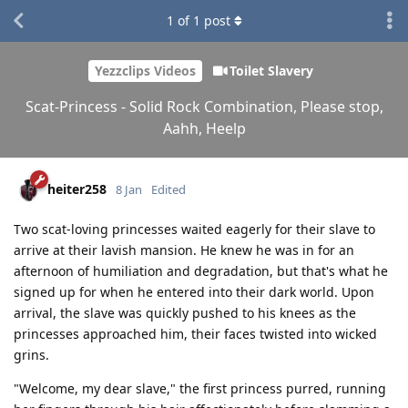
1
of
1
post
Yezzclips Videos
Toilet Slavery
Scat-Princess - Solid Rock Combination, Please stop,
Aahh, Heelp
heiter258
8 Jan
Edited
Two scat-loving princesses waited eagerly for their slave to
arrive at their lavish mansion. He knew he was in for an
afternoon of humiliation and degradation, but that's what he
signed up for when he entered into their dark world. Upon
arrival, the slave was quickly pushed to his knees as the
princesses approached him, their faces twisted into wicked
grins.
"Welcome, my dear slave," the first princess purred, running