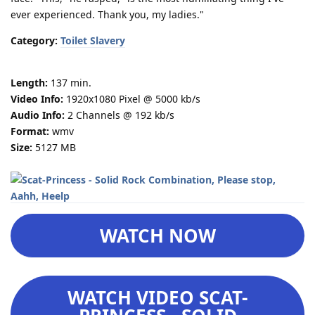
ever experienced. Thank you, my ladies."
Category:
Toilet Slavery
Length:
137 min.
Video Info:
1920x1080 Pixel @ 5000 kb/s
Audio Info:
2 Channels @ 192 kb/s
Format:
wmv
Size:
5127 MB
WATCH NOW
WATCH VIDEO SCAT-