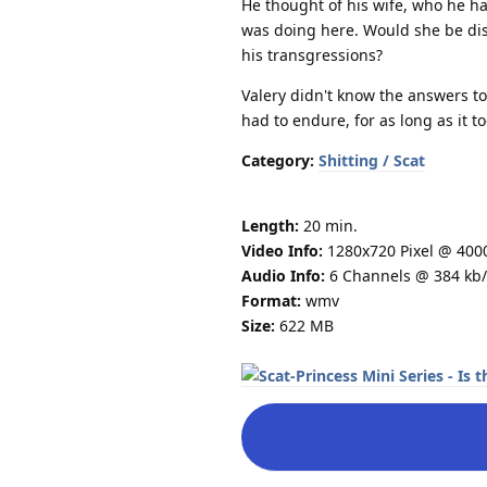
He thought of his wife, who he h
was doing here. Would she be dis
his transgressions?
Valery didn't know the answers to
had to endure, for as long as it 
Category:
Shitting / Scat
Length:
20 min.
Video Info:
1280x720 Pixel @ 400
Audio Info:
6 Channels @ 384 kb/
Format:
wmv
Size:
622 MB