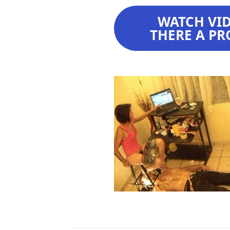
WATCH VIDE
THERE A PR