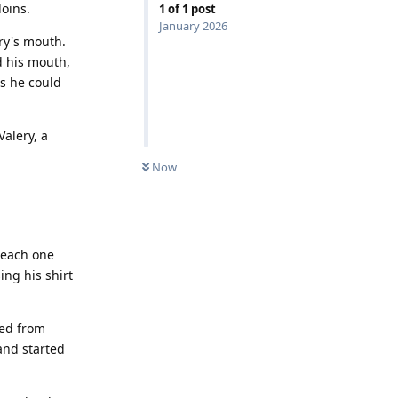
loins.
1
of
1
post
January 2026
ery's mouth.
d his mouth,
as he could
Valery, a
Now
, each one
ing his shirt
hed from
and started