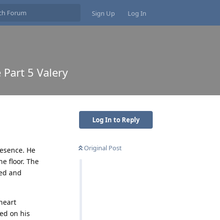
Sign Up
Log In
 Part 5 Valery
Log In to Reply
Original Post
resence. He
e floor. The
ted and
 heart
ed on his