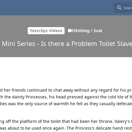
Yezzclips Videos
Shitting / Scat
 Mini Series - Is there a Problem Toilet Slave
d her friends continued to chat away without any regard for his p
the dainty Princesses, his head pressed against the cold tile of th
es was the only source of warmth he felt as they casually defeca
ng off the platform of the toilet that had been her throne. Valery's
was about to be used once again. The Princess's delicate hand rest