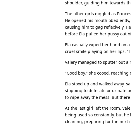
shoulder, guiding him towards the
The other girls giggled as Princes
He opened his mouth obediently, 
causing him to gag reflexively. H
before Ela pulled her pussy out of
Ela casually wiped her hand on a 
cruel smile playing on her lips. "
Valery managed to sputter out a r
"Good boy," she cooed, reaching 
Ela stood up and walked away, sail
stopping to defecate or urinate on
to wipe away the mess. But there 
As the last girl left the room, Va
being used so constantly, but he 
cleaning, preparing for the next r