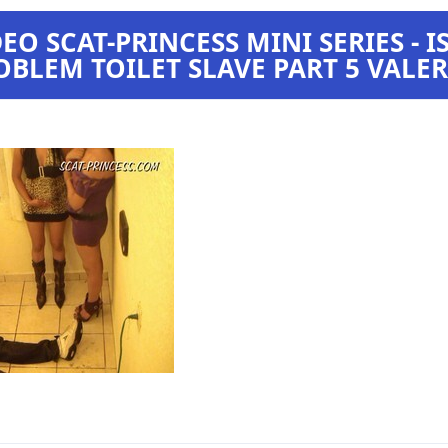
O SCAT-PRINCESS MINI SERIES - I
OBLEM TOILET SLAVE PART 5 VALE