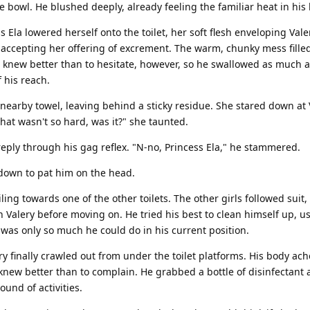
 bowl. He blushed deeply, already feeling the familiar heat in his 
s Ela lowered herself onto the toilet, her soft flesh enveloping Val
accepting her offering of excrement. The warm, chunky mess fille
e knew better than to hesitate, however, so he swallowed as much 
 his reach.
nearby towel, leaving behind a sticky residue. She stared down at 
That wasn't so hard, was it?" she taunted.
eply through his gag reflex. "N-no, Princess Ela," he stammered.
down to pat him on the head.
ing towards one of the other toilets. The other girls followed suit
 Valery before moving on. He tried his best to clean himself up, us
was only so much he could do in his current position.
lery finally crawled out from under the toilet platforms. His body ac
knew better than to complain. He grabbed a bottle of disinfectant 
ound of activities.