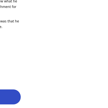
new what he
shment for
 was that he
e.