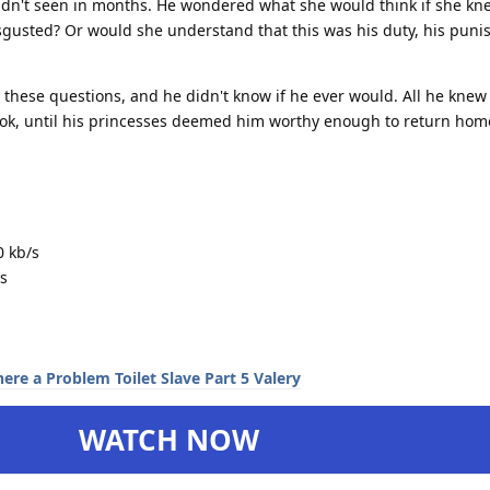
adn't seen in months. He wondered what she would think if she k
gusted? Or would she understand that this was his duty, his puni
 these questions, and he didn't know if he ever would. All he knew
took, until his princesses deemed him worthy enough to return hom
0 kb/s
s
WATCH NOW