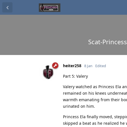
Scat-Princess
heiter258
8 Jan
Edited
Part 5: Valery
Valery watched as Princess Ela an
remained on his knees underneath 
warmth emanating from their bodi
urinated on him.
Princess Ela finally moved, steppi
skipped a beat as he realized he 