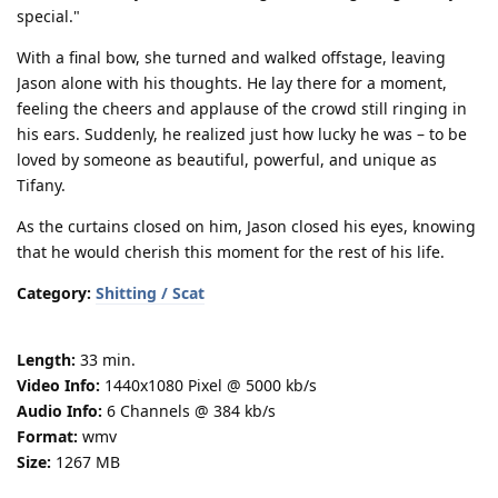
special."
With a final bow, she turned and walked offstage, leaving
Jason alone with his thoughts. He lay there for a moment,
feeling the cheers and applause of the crowd still ringing in
his ears. Suddenly, he realized just how lucky he was – to be
loved by someone as beautiful, powerful, and unique as
Tifany.
As the curtains closed on him, Jason closed his eyes, knowing
that he would cherish this moment for the rest of his life.
Category:
Shitting / Scat
Length:
33 min.
Video Info:
1440x1080 Pixel @ 5000 kb/s
Audio Info:
6 Channels @ 384 kb/s
Format:
wmv
Size:
1267 MB