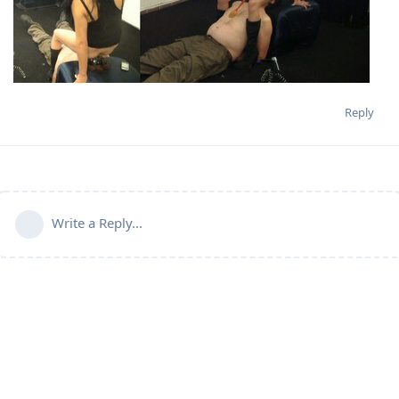
Reply
Write a Reply...