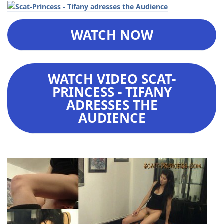
WATCH NOW
WATCH VIDEO SCAT-
PRINCESS - TIFANY
ADRESSES THE
AUDIENCE