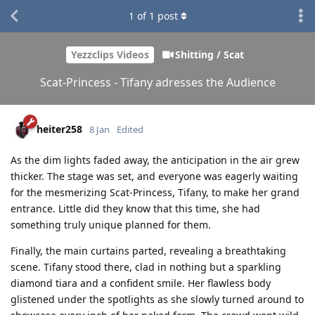
1
of
1
post
Yezzclips Videos
Shitting / Scat
Scat-Princess - Tifany adresses the Audience
heiter258
8 Jan
Edited
As the dim lights faded away, the anticipation in the air grew
thicker. The stage was set, and everyone was eagerly waiting
for the mesmerizing Scat-Princess, Tifany, to make her grand
entrance. Little did they know that this time, she had
something truly unique planned for them.
Finally, the main curtains parted, revealing a breathtaking
scene. Tifany stood there, clad in nothing but a sparkling
diamond tiara and a confident smile. Her flawless body
glistened under the spotlights as she slowly turned around to