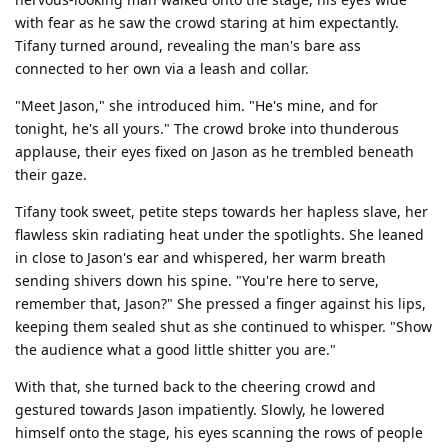
with fear as he saw the crowd staring at him expectantly.
Tifany turned around, revealing the man's bare ass
connected to her own via a leash and collar.
"Meet Jason," she introduced him. "He's mine, and for
tonight, he's all yours." The crowd broke into thunderous
applause, their eyes fixed on Jason as he trembled beneath
their gaze.
Tifany took sweet, petite steps towards her hapless slave, her
flawless skin radiating heat under the spotlights. She leaned
in close to Jason's ear and whispered, her warm breath
sending shivers down his spine. "You're here to serve,
remember that, Jason?" She pressed a finger against his lips,
keeping them sealed shut as she continued to whisper. "Show
the audience what a good little shitter you are."
With that, she turned back to the cheering crowd and
gestured towards Jason impatiently. Slowly, he lowered
himself onto the stage, his eyes scanning the rows of people