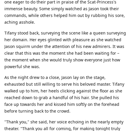
one eager to do their part in praise of the Scat-Princess's
immense beauty. Some simply watched as Jason took their
commands, while others helped him out by rubbing his sore,
aching asshole.
Tifany stood back, surveying the scene like a queen surveying
her domain. Her eyes glinted with pleasure as she watched
Jason squirm under the attention of his new admirers. It was
clear that this was the moment she had been waiting for –
the moment when she would truly show everyone just how
powerful she was.
As the night drew to a close, Jason lay on the stage,
exhausted but still willing to serve his beloved master. Tifany
walked up to him, her heels clicking against the floor as she
reached down to grab a handful of his hair. She pulled his
face up towards her and kissed him softly on the forehead
before turning back to the crowd.
"Thank you," she said, her voice echoing in the nearly empty
theater. "Thank you all for coming, for making tonight truly