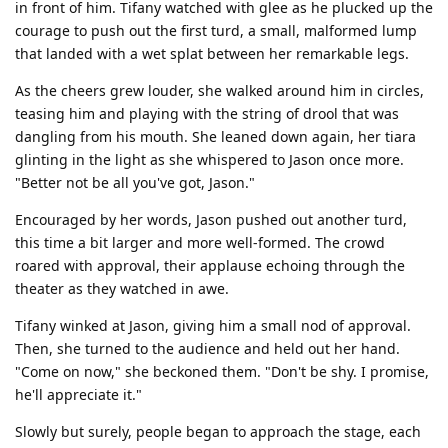
in front of him. Tifany watched with glee as he plucked up the
courage to push out the first turd, a small, malformed lump
that landed with a wet splat between her remarkable legs.
As the cheers grew louder, she walked around him in circles,
teasing him and playing with the string of drool that was
dangling from his mouth. She leaned down again, her tiara
glinting in the light as she whispered to Jason once more.
"Better not be all you've got, Jason."
Encouraged by her words, Jason pushed out another turd,
this time a bit larger and more well-formed. The crowd
roared with approval, their applause echoing through the
theater as they watched in awe.
Tifany winked at Jason, giving him a small nod of approval.
Then, she turned to the audience and held out her hand.
"Come on now," she beckoned them. "Don't be shy. I promise,
he'll appreciate it."
Slowly but surely, people began to approach the stage, each