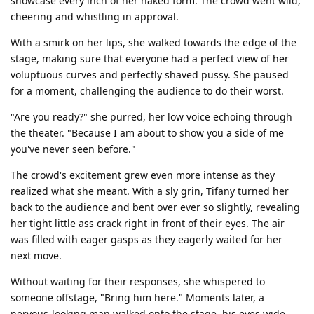
showcase every inch of her naked form. The crowd went wild,
cheering and whistling in approval.
With a smirk on her lips, she walked towards the edge of the
stage, making sure that everyone had a perfect view of her
voluptuous curves and perfectly shaved pussy. She paused
for a moment, challenging the audience to do their worst.
"Are you ready?" she purred, her low voice echoing through
the theater. "Because I am about to show you a side of me
you've never seen before."
The crowd's excitement grew even more intense as they
realized what she meant. With a sly grin, Tifany turned her
back to the audience and bent over ever so slightly, revealing
her tight little ass crack right in front of their eyes. The air
was filled with eager gasps as they eagerly waited for her
next move.
Without waiting for their responses, she whispered to
someone offstage, "Bring him here." Moments later, a
nervous-looking man walked onto the stage, his eyes wide