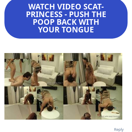
WATCH VIDEO SCAT-
PRINCESS - PUSH THE
POOP BACK WITH
YOUR TONGUE
Reply