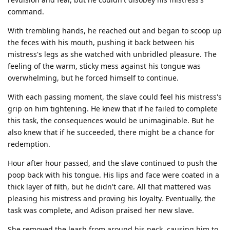
command.
With trembling hands, he reached out and began to scoop up
the feces with his mouth, pushing it back between his
mistress's legs as she watched with unbridled pleasure. The
feeling of the warm, sticky mess against his tongue was
overwhelming, but he forced himself to continue.
With each passing moment, the slave could feel his mistress's
grip on him tightening. He knew that if he failed to complete
this task, the consequences would be unimaginable. But he
also knew that if he succeeded, there might be a chance for
redemption.
Hour after hour passed, and the slave continued to push the
poop back with his tongue. His lips and face were coated in a
thick layer of filth, but he didn't care. All that mattered was
pleasing his mistress and proving his loyalty. Eventually, the
task was complete, and Adison praised her new slave.
She removed the leash from around his neck, causing him to