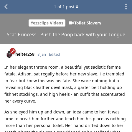
1
of
1
post
Yezzclips Videos
Toilet Slavery
Scat-Princess - Push the Poop back with your Tongue
heiter258
8 Jan
Edited
In her elegant throne room, a beautiful yet sadistic femme
fatale, Adison, sat regally before her new slave. He trembled
in fear but knew this was his fate. She wore nothing but a
revealing black leather devil mask, a garter belt holding up
fishnet stockings, and high heels - an outfit that accentuated
her every curve.
As she eyed him up and down, an idea came to her. It was
time to break him further and teach him his place as nothing
more than her personal toilet. Her hand drifted down to her