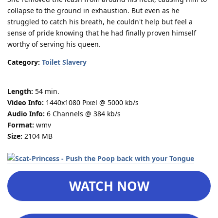
collapse to the ground in exhaustion. But even as he
struggled to catch his breath, he couldn't help but feel a
sense of pride knowing that he had finally proven himself
worthy of serving his queen.
Category:
Toilet Slavery
Length:
54 min.
Video Info:
1440x1080 Pixel @ 5000 kb/s
Audio Info:
6 Channels @ 384 kb/s
Format:
wmv
Size:
2104 MB
WATCH NOW