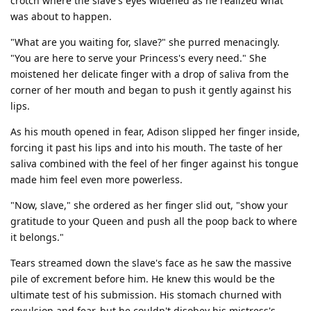
crotch where the slave's eyes widened as he realized what
was about to happen.
"What are you waiting for, slave?" she purred menacingly.
"You are here to serve your Princess's every need." She
moistened her delicate finger with a drop of saliva from the
corner of her mouth and began to push it gently against his
lips.
As his mouth opened in fear, Adison slipped her finger inside,
forcing it past his lips and into his mouth. The taste of her
saliva combined with the feel of her finger against his tongue
made him feel even more powerless.
"Now, slave," she ordered as her finger slid out, "show your
gratitude to your Queen and push all the poop back to where
it belongs."
Tears streamed down the slave's face as he saw the massive
pile of excrement before him. He knew this would be the
ultimate test of his submission. His stomach churned with
revulsion and fear, but he couldn't disobey his mistress's