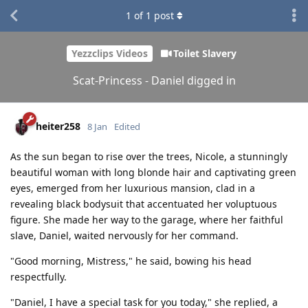
1
of
1
post
Yezzclips Videos
Toilet Slavery
Scat-Princess - Daniel digged in
heiter258
8 Jan
Edited
As the sun began to rise over the trees, Nicole, a stunningly
beautiful woman with long blonde hair and captivating green
eyes, emerged from her luxurious mansion, clad in a
revealing black bodysuit that accentuated her voluptuous
figure. She made her way to the garage, where her faithful
slave, Daniel, waited nervously for her command.
"Good morning, Mistress," he said, bowing his head
respectfully.
"Daniel, I have a special task for you today," she replied, a