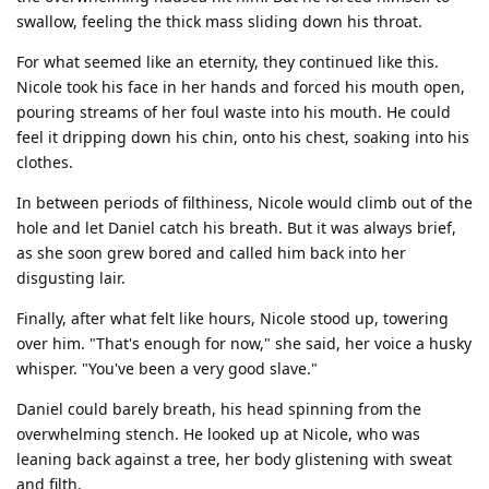
swallow, feeling the thick mass sliding down his throat.
For what seemed like an eternity, they continued like this.
Nicole took his face in her hands and forced his mouth open,
pouring streams of her foul waste into his mouth. He could
feel it dripping down his chin, onto his chest, soaking into his
clothes.
In between periods of filthiness, Nicole would climb out of the
hole and let Daniel catch his breath. But it was always brief,
as she soon grew bored and called him back into her
disgusting lair.
Finally, after what felt like hours, Nicole stood up, towering
over him. "That's enough for now," she said, her voice a husky
whisper. "You've been a very good slave."
Daniel could barely breath, his head spinning from the
overwhelming stench. He looked up at Nicole, who was
leaning back against a tree, her body glistening with sweat
and filth.