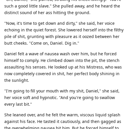
such a good little slave." She pulled away, and he heard the
distinct sound of her ass hitting the ground.
"Now, it's time to get down and dirty," she said, her voice
echoing in the quiet forest. She lowered herself into the filthy
pile of shit, grunting with pleasure as it oozed between her
butt cheeks. "Come on, Daniel. Dig in."
Daniel felt a wave of nausea wash over him, but he forced
himself to comply. He climbed down into the pit, the stench
assaulting his senses. He looked up at his Mistress, who was
now completely covered in shit, her perfect body shining in
the sunlight.
"I'm going to fill your mouth with my shit, Daniel," she said,
her voice soft and hypnotic. "And you're going to swallow
every last bit."
She leaned over, and he felt the warm, viscous liquid splash
against his face. He tasted it cautiously, and then gagged as
the overwhelming nausea hit him. But he forced himself to