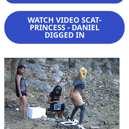
WATCH VIDEO SCAT-
PRINCESS - DANIEL
DIGGED IN