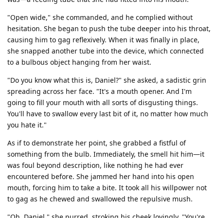
"Open wide," she commanded, and he complied without
hesitation. She began to push the tube deeper into his throat,
causing him to gag reflexively. When it was finally in place,
she snapped another tube into the device, which connected
to a bulbous object hanging from her waist.
"Do you know what this is, Daniel?" she asked, a sadistic grin
spreading across her face. "It's a mouth opener. And I'm
going to fill your mouth with all sorts of disgusting things.
You'll have to swallow every last bit of it, no matter how much
you hate it."
As if to demonstrate her point, she grabbed a fistful of
something from the bulb. Immediately, the smell hit him—it
was foul beyond description, like nothing he had ever
encountered before. She jammed her hand into his open
mouth, forcing him to take a bite. It took all his willpower not
to gag as he chewed and swallowed the repulsive mush.
"Oh, Daniel," she purred, stroking his cheek lovingly. "You're