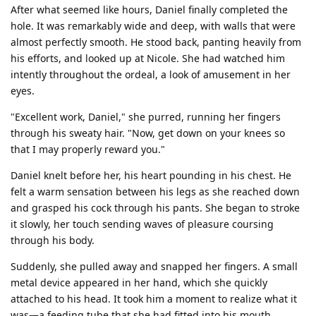
After what seemed like hours, Daniel finally completed the
hole. It was remarkably wide and deep, with walls that were
almost perfectly smooth. He stood back, panting heavily from
his efforts, and looked up at Nicole. She had watched him
intently throughout the ordeal, a look of amusement in her
eyes.
"Excellent work, Daniel," she purred, running her fingers
through his sweaty hair. "Now, get down on your knees so
that I may properly reward you."
Daniel knelt before her, his heart pounding in his chest. He
felt a warm sensation between his legs as she reached down
and grasped his cock through his pants. She began to stroke
it slowly, her touch sending waves of pleasure coursing
through his body.
Suddenly, she pulled away and snapped her fingers. A small
metal device appeared in her hand, which she quickly
attached to his head. It took him a moment to realize what it
was—a feeding tube that she had fitted into his mouth.