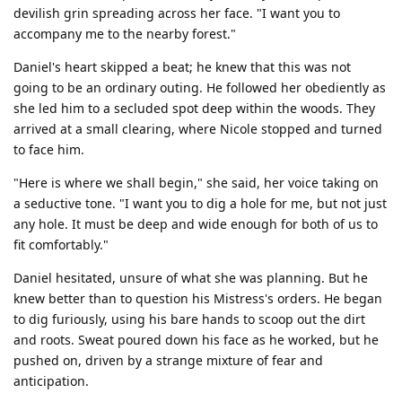
devilish grin spreading across her face. "I want you to
accompany me to the nearby forest."
Daniel's heart skipped a beat; he knew that this was not
going to be an ordinary outing. He followed her obediently as
she led him to a secluded spot deep within the woods. They
arrived at a small clearing, where Nicole stopped and turned
to face him.
"Here is where we shall begin," she said, her voice taking on
a seductive tone. "I want you to dig a hole for me, but not just
any hole. It must be deep and wide enough for both of us to
fit comfortably."
Daniel hesitated, unsure of what she was planning. But he
knew better than to question his Mistress's orders. He began
to dig furiously, using his bare hands to scoop out the dirt
and roots. Sweat poured down his face as he worked, but he
pushed on, driven by a strange mixture of fear and
anticipation.