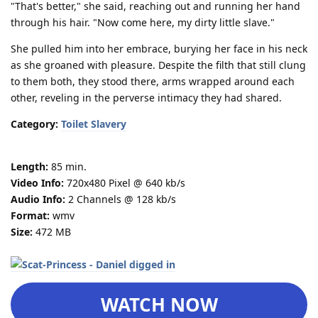
"That's better," she said, reaching out and running her hand
through his hair. "Now come here, my dirty little slave."
She pulled him into her embrace, burying her face in his neck
as she groaned with pleasure. Despite the filth that still clung
to them both, they stood there, arms wrapped around each
other, reveling in the perverse intimacy they had shared.
Category:
Toilet Slavery
Length:
85 min.
Video Info:
720x480 Pixel @ 640 kb/s
Audio Info:
2 Channels @ 128 kb/s
Format:
wmv
Size:
472 MB
WATCH NOW