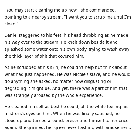
"You may start cleaning me up now," she commanded,
pointing to a nearby stream. "I want you to scrub me until I'm
clean."
Daniel staggered to his feet, his head throbbing as he made
his way over to the stream. He knelt down beside it and
splashed some water onto his own body, trying to wash away
the thick layer of shit that covered him.
As he scrubbed at his skin, he couldn't help but think about
what had just happened. He was Nicole's slave, and he would
do anything she asked, no matter how disgusting or
degrading it might be. And yet, there was a part of him that
was strangely aroused by the whole experience.
He cleaned himself as best he could, all the while feeling his
mistress's eyes on him. When he was finally satisfied, he
stood up and turned around, presenting himself to her once
again. She grinned, her green eyes flashing with amusement.