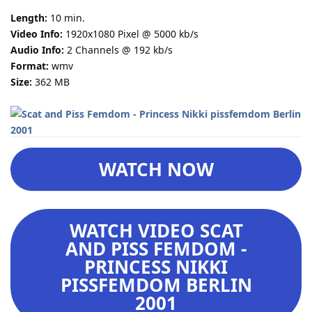
Length:
10 min.
Video Info:
1920x1080 Pixel @ 5000 kb/s
Audio Info:
2 Channels @ 192 kb/s
Format:
wmv
Size:
362 MB
WATCH NOW
WATCH VIDEO SCAT
AND PISS FEMDOM -
PRINCESS NIKKI
PISSFEMDOM BERLIN
2001