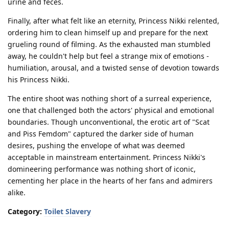
urine and feces.
Finally, after what felt like an eternity, Princess Nikki relented,
ordering him to clean himself up and prepare for the next
grueling round of filming. As the exhausted man stumbled
away, he couldn't help but feel a strange mix of emotions -
humiliation, arousal, and a twisted sense of devotion towards
his Princess Nikki.
The entire shoot was nothing short of a surreal experience,
one that challenged both the actors' physical and emotional
boundaries. Though unconventional, the erotic art of "Scat
and Piss Femdom" captured the darker side of human
desires, pushing the envelope of what was deemed
acceptable in mainstream entertainment. Princess Nikki's
domineering performance was nothing short of iconic,
cementing her place in the hearts of her fans and admirers
alike.
Category:
Toilet Slavery