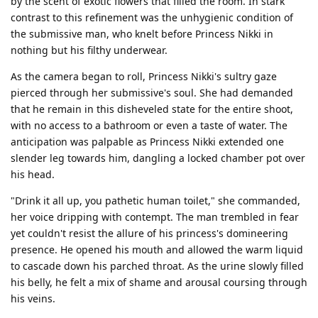
by the scent of exotic flowers that filled the room. In stark
contrast to this refinement was the unhygienic condition of
the submissive man, who knelt before Princess Nikki in
nothing but his filthy underwear.
As the camera began to roll, Princess Nikki's sultry gaze
pierced through her submissive's soul. She had demanded
that he remain in this disheveled state for the entire shoot,
with no access to a bathroom or even a taste of water. The
anticipation was palpable as Princess Nikki extended one
slender leg towards him, dangling a locked chamber pot over
his head.
"Drink it all up, you pathetic human toilet," she commanded,
her voice dripping with contempt. The man trembled in fear
yet couldn't resist the allure of his princess's domineering
presence. He opened his mouth and allowed the warm liquid
to cascade down his parched throat. As the urine slowly filled
his belly, he felt a mix of shame and arousal coursing through
his veins.