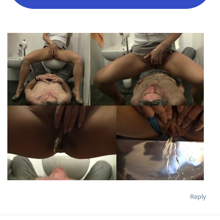
Reply