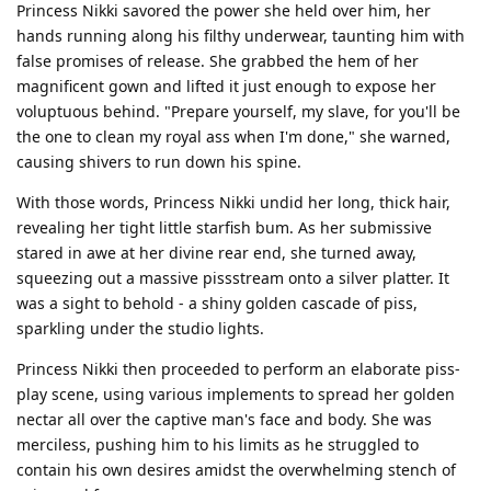
Princess Nikki savored the power she held over him, her
hands running along his filthy underwear, taunting him with
false promises of release. She grabbed the hem of her
magnificent gown and lifted it just enough to expose her
voluptuous behind. "Prepare yourself, my slave, for you'll be
the one to clean my royal ass when I'm done," she warned,
causing shivers to run down his spine.
With those words, Princess Nikki undid her long, thick hair,
revealing her tight little starfish bum. As her submissive
stared in awe at her divine rear end, she turned away,
squeezing out a massive pissstream onto a silver platter. It
was a sight to behold - a shiny golden cascade of piss,
sparkling under the studio lights.
Princess Nikki then proceeded to perform an elaborate piss-
play scene, using various implements to spread her golden
nectar all over the captive man's face and body. She was
merciless, pushing him to his limits as he struggled to
contain his own desires amidst the overwhelming stench of