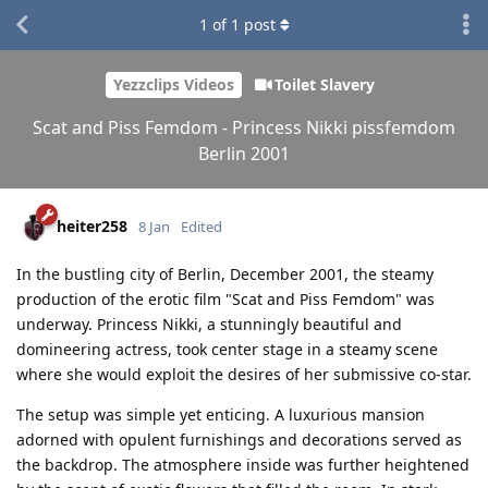
1
of
1
post
Yezzclips Videos
Toilet Slavery
Scat and Piss Femdom - Princess Nikki pissfemdom
Berlin 2001
heiter258
8 Jan
Edited
In the bustling city of Berlin, December 2001, the steamy
production of the erotic film "Scat and Piss Femdom" was
underway. Princess Nikki, a stunningly beautiful and
domineering actress, took center stage in a steamy scene
where she would exploit the desires of her submissive co-star.
The setup was simple yet enticing. A luxurious mansion
adorned with opulent furnishings and decorations served as
the backdrop. The atmosphere inside was further heightened