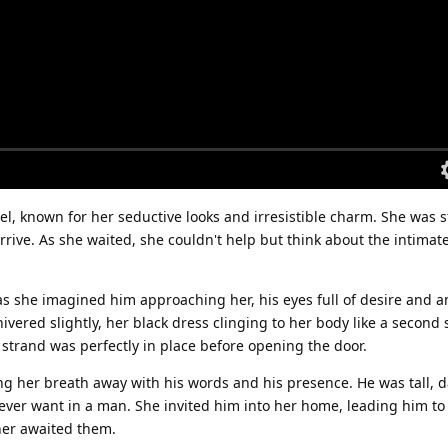
, known for her seductive looks and irresistible charm. She was 
arrive. As she waited, she couldn't help but think about the intimat
s she imagined him approaching her, his eyes full of desire and an
ivered slightly, her black dress clinging to her body like a second 
 strand was perfectly in place before opening the door.
ing her breath away with his words and his presence. He was tall, 
ver want in a man. She invited him into her home, leading him to
ner awaited them.