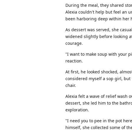
During the meal, they shared stor
Alexia couldn't help but feel an 
been harboring deep within her h
As dessert was served, she casua
widened slightly before looking at
courage.
"I want to make soup with your pi
reaction.
At first, he looked shocked, almos
considered myself a sop girl, but f
chair.
Alexia felt a wave of relief wash 
dessert, she led him to the bath
exploration.
"I need you to pee in the pot here
himself, she collected some of the