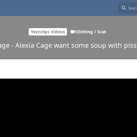
Yezzclips Videos
Shitting / Scat
age - Alexia Cage want some soup with piss