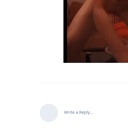
Write a Reply...