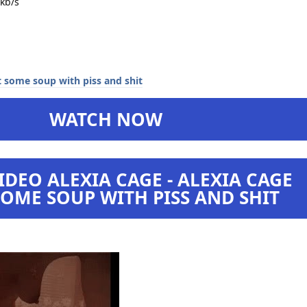
kb/s
WATCH NOW
DEO ALEXIA CAGE - ALEXIA CAGE
OME SOUP WITH PISS AND SHIT