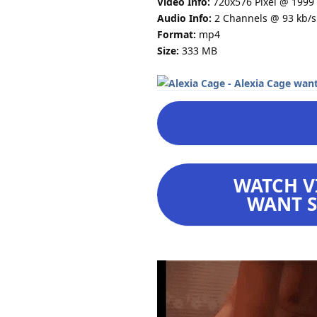
Video Info:
720x576 Pixel @ 1999 
Audio Info:
2 Channels @ 93 kb/s
Format:
mp4
Size:
333 MB
WATCH VI
WANT S