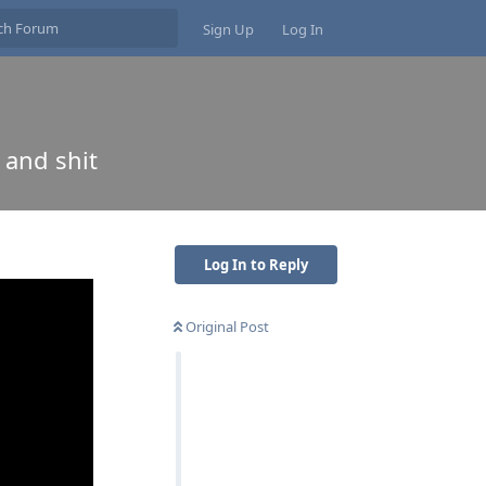
Sign Up
Log In
 and shit
Log In to Reply
Original Post