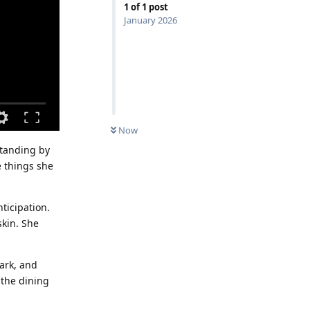
1
of
1
post
January 2026
Now
standing by
e things she
ticipation.
skin. She
dark, and
 the dining