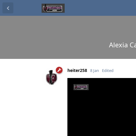
Alexia C
heiter258
8 Jan
Edited