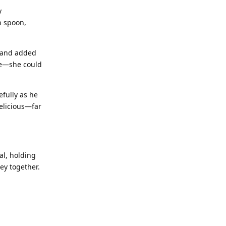
y
n spoon,
h and added
ce—she could
fully as he
delicious—far
al, holding
ey together.