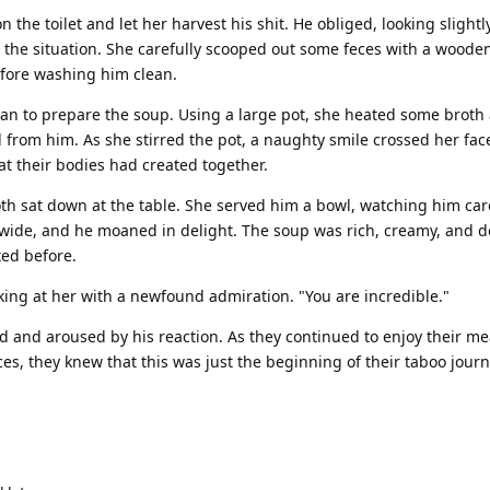
 the toilet and let her harvest his shit. He obliged, looking slightl
the situation. She carefully scooped out some feces with a woode
efore washing him clean.
gan to prepare the soup. Using a large pot, she heated some brot
 from him. As she stirred the pot, a naughty smile crossed her fa
at their bodies had created together.
th sat down at the table. She served him a bowl, watching him care
ew wide, and he moaned in delight. The soup was rich, creamy, and 
ed before.
oking at her with a newfound admiration. "You are incredible."
d and aroused by his reaction. As they continued to enjoy their me
s, they knew that this was just the beginning of their taboo journ