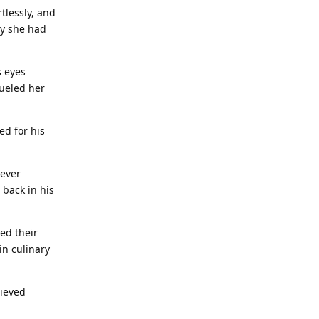
tlessly, and
sy she had
s eyes
fueled her
ed for his
never
 back in his
hed their
in culinary
lieved