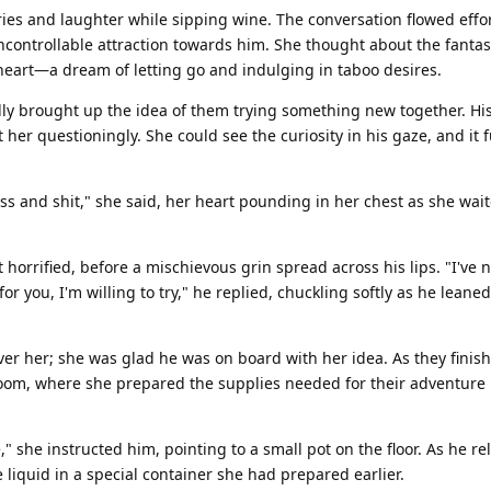
ies and laughter while sipping wine. The conversation flowed effor
uncontrollable attraction towards him. She thought about the fanta
eart—a dream of letting go and indulging in taboo desires.
lly brought up the idea of them trying something new together. Hi
 her questioningly. She could see the curiosity in his gaze, and it 
ss and shit," she said, her heart pounding in her chest as she wait
t horrified, before a mischievous grin spread across his lips. "I've 
or you, I'm willing to try," he replied, chuckling softly as he leaned
over her; she was glad he was on board with her idea. As they finis
room, where she prepared the supplies needed for their adventure 
," she instructed him, pointing to a small pot on the floor. As he re
 liquid in a special container she had prepared earlier.