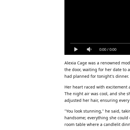
0:00
/
0:00
Alexia Cage was a renowned model
the door, waiting for her date to 
had planned for tonight's dinner.
Her heart raced with excitement a
The night air was cool, and she sh
adjusted her hair, ensuring every
"You look stunning," he said, tak
handsome; everything she could e
room table where a candlelit din