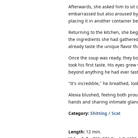
Afterwards, she asked him to sit on
embarrassed but also aroused by 
placing it in another container b
Returning to the kitchen, she be
the ingredients she had gathered
already taste the unique flavor th
Once the soup was ready, they bo
took his first taste. His eyes gr
beyond anything he had ever tast
"It's incredible," he breathed, lo
Alexia blushed, feeling both prou
hands and sharing intimate glance
Category:
Shitting / Scat
Length:
12 min.