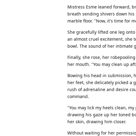
Mistress Esme leaned forward, br
breath sending shivers down his s
marble floor. "Now, it's time for 
She gracefully lifted one leg onto
an almost cruel excitement, she 
bowl. The sound of her intimate 
Finally, she rose, her robepoolin
her mouth. "You may clean up afte
Bowing his head in submission, h
her feet, she delicately picked a 
rush of adrenaline and desire co
command.
"You may lick my heels clean, my 
drawing his gaze up her toned bod
her skin, drawing him closer.
Without waiting for her permissio