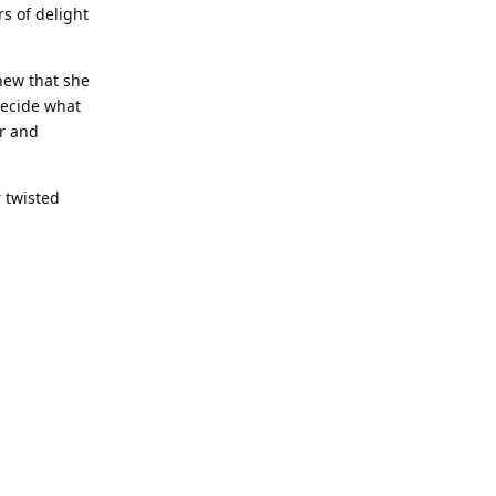
s of delight
new that she
decide what
er and
 twisted