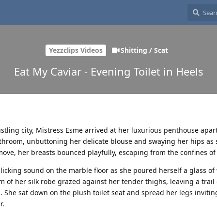
Yezzclips Videos
Shitting / Scat
Eat My Caviar - Evening Toilet in Heels
stling city, Mistress Esme arrived at her luxurious penthouse apa
throom, unbuttoning her delicate blouse and swaying her hips as 
ove, her breasts bounced playfully, escaping from the confines of 
 clicking sound on the marble floor as she poured herself a glass o
 of her silk robe grazed against her tender thighs, leaving a trail o
. She sat down on the plush toilet seat and spread her legs invitin
r.