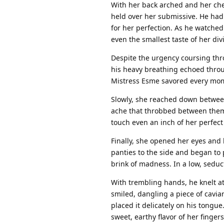
With her back arched and her ch
held over her submissive. He had
for her perfection. As he watched 
even the smallest taste of her di
Despite the urgency coursing thr
his heavy breathing echoed through
Mistress Esme savored every mome
Slowly, she reached down between
ache that throbbed between them
touch even an inch of her perfect 
Finally, she opened her eyes and 
panties to the side and began to p
brink of madness. In a low, seduc
With trembling hands, he knelt at
smiled, dangling a piece of cavia
placed it delicately on his tongue
sweet, earthy flavor of her fingers