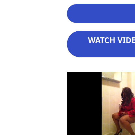
WATCH VIDE