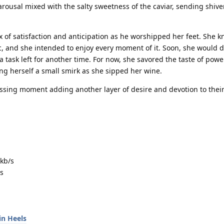
arousal mixed with the salty sweetness of the caviar, sending shiver
 of satisfaction and anticipation as he worshipped her feet. She k
ic, and she intended to enjoy every moment of it. Soon, she would 
 a task left for another time. For now, she savored the taste of pow
ng herself a small smirk as she sipped her wine.
assing moment adding another layer of desire and devotion to their
kb/s
s