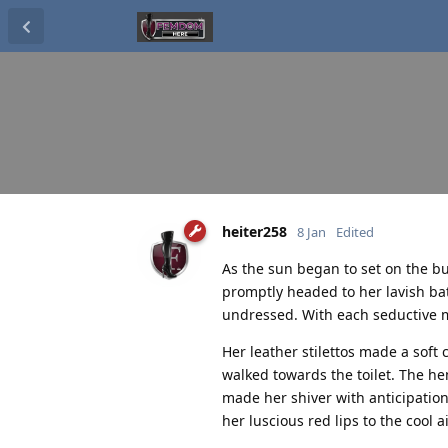
heiter258
8 Jan
Edited
As the sun began to set on the bu
promptly headed to her lavish ba
undressed. With each seductive m
Her leather stilettos made a soft
walked towards the toilet. The hem
made her shiver with anticipation
her luscious red lips to the cool ai