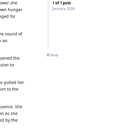
power she
1
of
1
post
January 2026
 own hunger
onged for
The sound of
 air.
Now
epened the
sion to
he pulled her
him to the
essence. She
on as she
wed by the