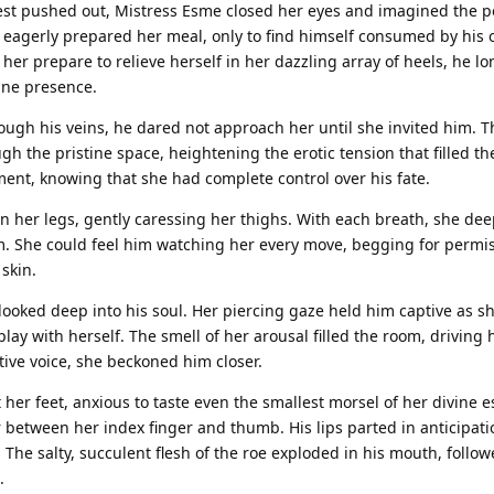
est pushed out, Mistress Esme closed her eyes and imagined the 
 eagerly prepared her meal, only to find himself consumed by his
her prepare to relieve herself in her dazzling array of heels, he l
vine presence.
ough his veins, he dared not approach her until she invited him. 
 the pristine space, heightening the erotic tension that filled the
nt, knowing that she had complete control over his fate.
 her legs, gently caressing her thighs. With each breath, she de
. She could feel him watching her every move, begging for permis
skin.
looked deep into his soul. Her piercing gaze held him captive as s
lay with herself. The smell of her arousal filled the room, driving 
tive voice, she beckoned him closer.
 her feet, anxious to taste even the smallest morsel of her divine 
r between her index finger and thumb. His lips parted in anticipati
. The salty, succulent flesh of the roe exploded in his mouth, follo
.