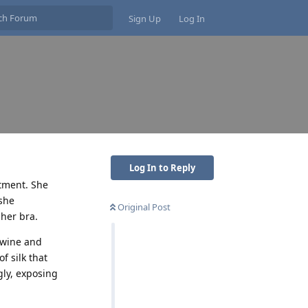
Sign Up
Log In
Log In to Reply
rtment. She
she
Original Post
her bra.
f wine and
f silk that
gly, exposing