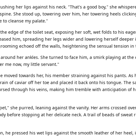
ushing her lips against his neck. "That's a good boy," she whispe
pine. She stood up, towering over him, her towering heels clickin
me to cleanse my palate."
 the edge of the toilet seat, exposing her soft, wet folds to his eag
teased him, spreading her legs wider and lowering herself deeper 
grooming echoed off the walls, heightening the sensual tension in
g around her ankles. She turned to face him, a smirk playing at the 
r me now, my little servant."
e moved towards her, his member straining against his pants. As h
grain of caviar off her toe and placed it back onto his tongue. The 
ursed through his veins, making him tremble with anticipation of h
pet," she purred, leaning against the vanity. Her arms crossed over
y before stopping at her delicate neck. A trail of beads of sweat 
n, he pressed his wet lips against the smooth leather of her heel, 