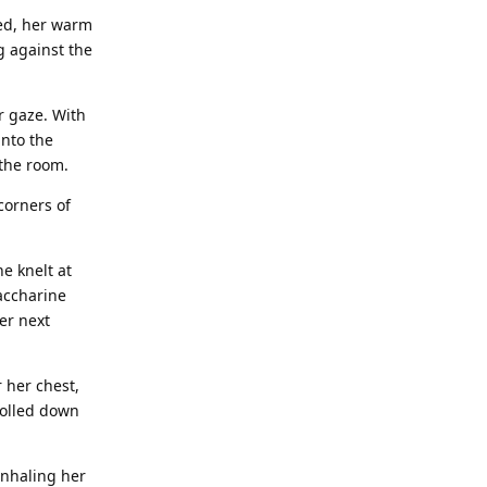
red, her warm
g against the
er gaze. With
into the
 the room.
corners of
e knelt at
saccharine
er next
 her chest,
rolled down
inhaling her