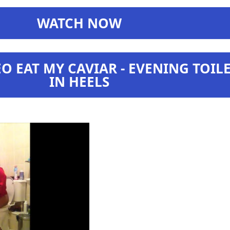
WATCH NOW
O EAT MY CAVIAR - EVENING TOIL
IN HEELS