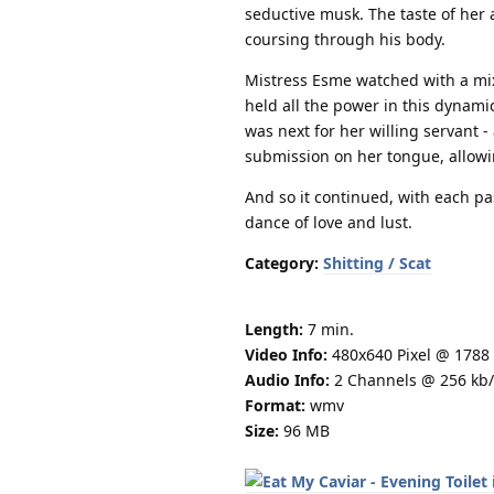
seductive musk. The taste of her 
coursing through his body.
Mistress Esme watched with a mix
held all the power in this dynam
was next for her willing servant -
submission on her tongue, allowi
And so it continued, with each p
dance of love and lust.
Category:
Shitting / Scat
Length:
7 min.
Video Info:
480x640 Pixel @ 1788 
Audio Info:
2 Channels @ 256 kb/
Format:
wmv
Size:
96 MB