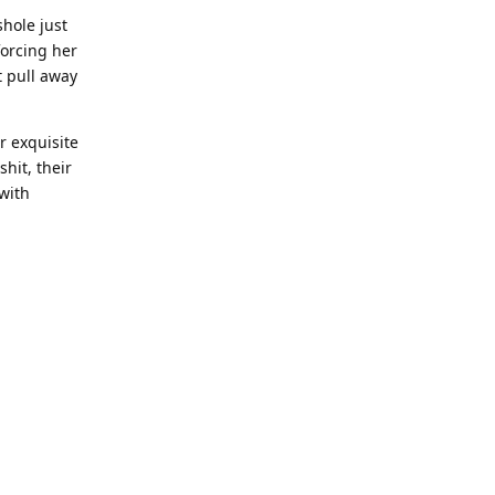
hole just
orcing her
t pull away
r exquisite
hit, their
 with