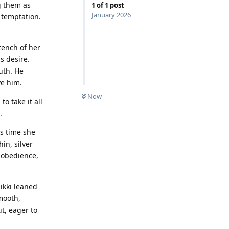
g them as
1
of
1
post
January 2026
 temptation.
tench of her
is desire.
uth. He
ve him.
Now
o take it all
.
is time she
in, silver
s obedience,
ikki leaned
mooth,
t, eager to