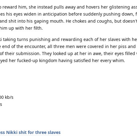
o reward him, she instead pulls away and hovers her glistening ass
s his eyes widen in anticipation before suddenly pushing down, f
s and shit into his gaping mouth. He chokes and coughs, but doesn'
 him up with her filth.
ki taking turns punishing and rewarding each of her slaves with he
 end of the encounter, all three men were covered in her piss and s
f their submission. They looked up at her in awe, their eyes filled
eyed her fucked-up kingdom having satisfied her every whim.
00 kb/s
s