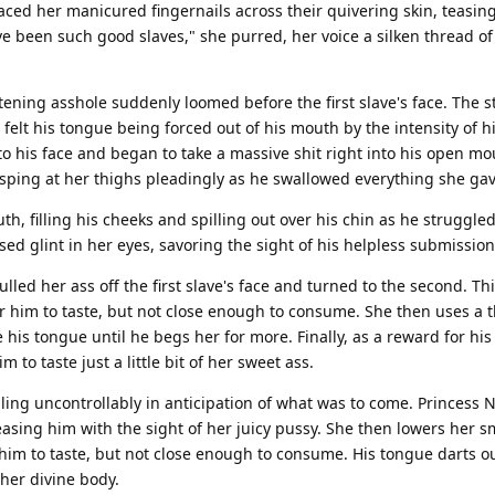
aced her manicured fingernails across their quivering skin, teasin
ve been such good slaves," she purred, her voice a silken thread of
tening asshole suddenly loomed before the first slave's face. The s
he felt his tongue being forced out of his mouth by the intensity of h
to his face and began to take a massive shit right into his open mo
sping at her thighs pleadingly as he swallowed everything she ga
h, filling his cheeks and spilling out over his chin as he struggled t
d glint in her eyes, savoring the sight of his helpless submission
led her ass off the first slave's face and turned to the second. Th
r him to taste, but not close enough to consume. She then uses a th
 his tongue until he begs her for more. Finally, as a reward for hi
to taste just a little bit of her sweet ass.
ling uncontrollably in anticipation of what was to come. Princess N
asing him with the sight of her juicy pussy. She then lowers her s
him to taste, but not close enough to consume. His tongue darts ou
 her divine body.