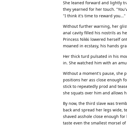
She leaned forward and lightly tr
they yearned for her touch. "You'
"I think it's time to reward you..."
Without further warning, her glis
anal cavity filled his nostrils as 
Princess Nikki lowered herself on
moaned in ecstasy, his hands gra
Her thick turd pulsated in his mout
in. She watched him with an amuse
Without a moment's pause, she pul
positions her ass close enough fo
stick to repeatedly prod and tease
she squats over him and allows him 
By now, the third slave was tremb
back and spread her legs wide, te
shaved asshole close enough for 
taste even the smallest morsel of