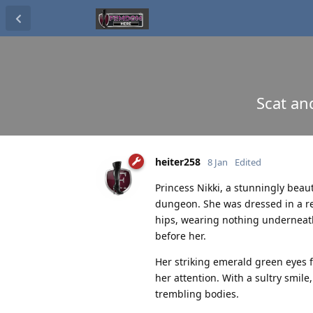
Scat an
heiter258
8 Jan
Edited
Princess Nikki, a stunningly beau
dungeon. She was dressed in a re
hips, wearing nothing underneath
before her.
Her striking emerald green eyes 
her attention. With a sultry smi
trembling bodies.