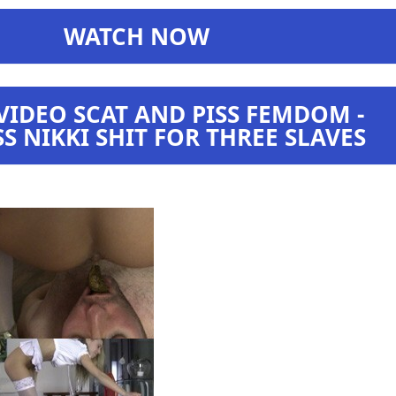
WATCH NOW
VIDEO SCAT AND PISS FEMDOM -
S NIKKI SHIT FOR THREE SLAVES