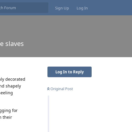
Sign Up
Log In
e slaves
Log In to Reply
hly decorated
and shapely
Original Post
neeling
gging for
 their