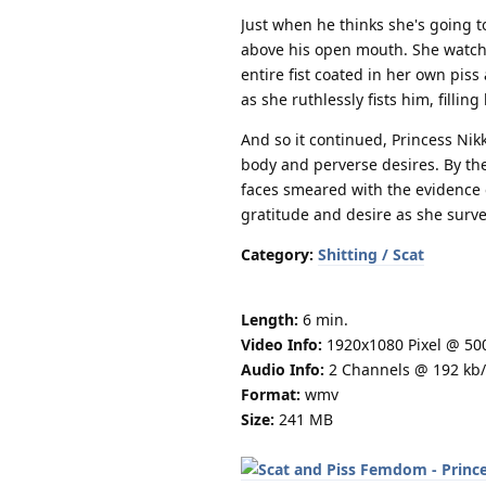
Just when he thinks she's going t
above his open mouth. She watche
entire fist coated in her own pis
as she ruthlessly fists him, filling
And so it continued, Princess Nik
body and perverse desires. By the
faces smeared with the evidence o
gratitude and desire as she surv
Category:
Shitting / Scat
Length:
6 min.
Video Info:
1920x1080 Pixel @ 50
Audio Info:
2 Channels @ 192 kb/
Format:
wmv
Size:
241 MB