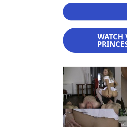
WATCH 
PRINCES