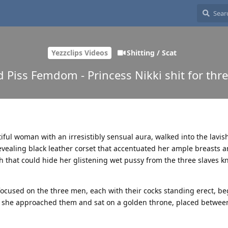
Yezzclips Videos
Shitting / Scat
d Piss Femdom - Princess Nikki shit for thre
tiful woman with an irresistibly sensual aura, walked into the lavis
vealing black leather corset that accentuated her ample breasts 
 that could hide her glistening wet pussy from the three slaves k
focused on the three men, each with their cocks standing erect, be
le, she approached them and sat on a golden throne, placed between