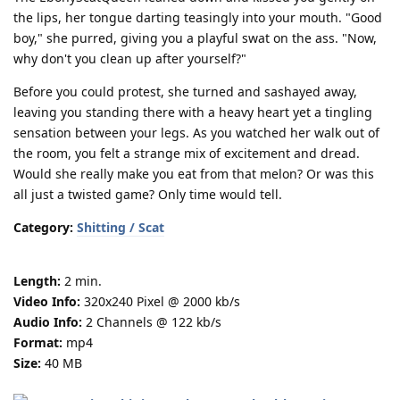
the lips, her tongue darting teasingly into your mouth. "Good
boy," she purred, giving you a playful swat on the ass. "Now,
why don't you clean up after yourself?"
Before you could protest, she turned and sashayed away,
leaving you standing there with a heavy heart yet a tingling
sensation between your legs. As you watched her walk out of
the room, you felt a strange mix of excitement and dread.
Would she really make you eat from that melon? Or was this
all just a twisted game? Only time would tell.
Category:
Shitting / Scat
Length:
2 min.
Video Info:
320x240 Pixel @ 2000 kb/s
Audio Info:
2 Channels @ 122 kb/s
Format:
mp4
Size:
40 MB