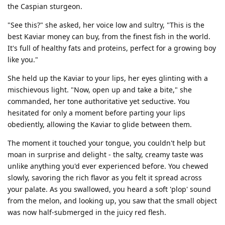
the Caspian sturgeon.
"See this?" she asked, her voice low and sultry, "This is the
best Kaviar money can buy, from the finest fish in the world.
It's full of healthy fats and proteins, perfect for a growing boy
like you."
She held up the Kaviar to your lips, her eyes glinting with a
mischievous light. "Now, open up and take a bite," she
commanded, her tone authoritative yet seductive. You
hesitated for only a moment before parting your lips
obediently, allowing the Kaviar to glide between them.
The moment it touched your tongue, you couldn't help but
moan in surprise and delight - the salty, creamy taste was
unlike anything you'd ever experienced before. You chewed
slowly, savoring the rich flavor as you felt it spread across
your palate. As you swallowed, you heard a soft 'plop' sound
from the melon, and looking up, you saw that the small object
was now half-submerged in the juicy red flesh.