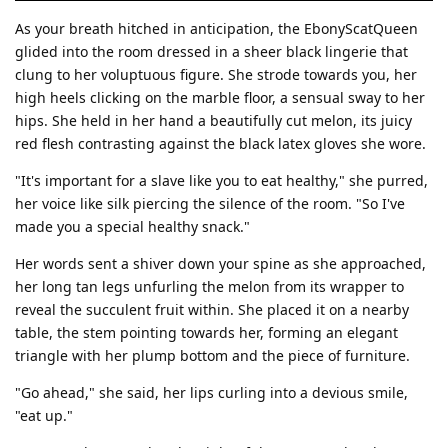
As your breath hitched in anticipation, the EbonyScatQueen
glided into the room dressed in a sheer black lingerie that
clung to her voluptuous figure. She strode towards you, her
high heels clicking on the marble floor, a sensual sway to her
hips. She held in her hand a beautifully cut melon, its juicy
red flesh contrasting against the black latex gloves she wore.
"It's important for a slave like you to eat healthy," she purred,
her voice like silk piercing the silence of the room. "So I've
made you a special healthy snack."
Her words sent a shiver down your spine as she approached,
her long tan legs unfurling the melon from its wrapper to
reveal the succulent fruit within. She placed it on a nearby
table, the stem pointing towards her, forming an elegant
triangle with her plump bottom and the piece of furniture.
"Go ahead," she said, her lips curling into a devious smile,
"eat up."