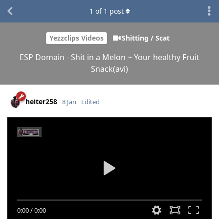
1
of
1
post
Yezzclips Videos
Shitting / Scat
ESP Domain - Shit in a Melon ~ Your healthy Fruit
Snack(avi)
heiter258
8 Jan
Edited
0:00
/
0:00