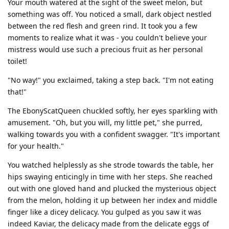
Your mouth watered at the sight of the sweet melon, but
something was off. You noticed a small, dark object nestled
between the red flesh and green rind. It took you a few
moments to realize what it was - you couldn't believe your
mistress would use such a precious fruit as her personal
toilet!
"No way!" you exclaimed, taking a step back. "I'm not eating
that!"
The EbonyScatQueen chuckled softly, her eyes sparkling with
amusement. "Oh, but you will, my little pet," she purred,
walking towards you with a confident swagger. "It's important
for your health."
You watched helplessly as she strode towards the table, her
hips swaying enticingly in time with her steps. She reached
out with one gloved hand and plucked the mysterious object
from the melon, holding it up between her index and middle
finger like a dicey delicacy. You gulped as you saw it was
indeed Kaviar, the delicacy made from the delicate eggs of