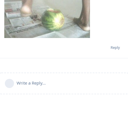
Reply
Write a Reply...