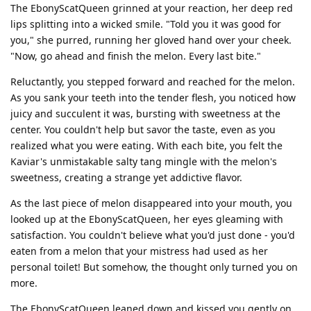
The EbonyScatQueen grinned at your reaction, her deep red
lips splitting into a wicked smile. "Told you it was good for
you," she purred, running her gloved hand over your cheek.
"Now, go ahead and finish the melon. Every last bite."
Reluctantly, you stepped forward and reached for the melon.
As you sank your teeth into the tender flesh, you noticed how
juicy and succulent it was, bursting with sweetness at the
center. You couldn't help but savor the taste, even as you
realized what you were eating. With each bite, you felt the
Kaviar's unmistakable salty tang mingle with the melon's
sweetness, creating a strange yet addictive flavor.
As the last piece of melon disappeared into your mouth, you
looked up at the EbonyScatQueen, her eyes gleaming with
satisfaction. You couldn't believe what you'd just done - you'd
eaten from a melon that your mistress had used as her
personal toilet! But somehow, the thought only turned you on
more.
The EbonyScatQueen leaned down and kissed you gently on