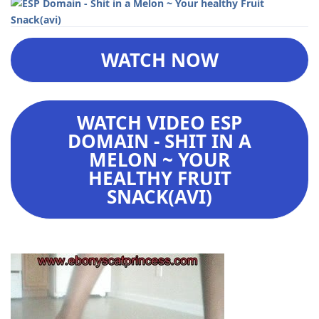
WATCH NOW
WATCH VIDEO ESP
DOMAIN - SHIT IN A
MELON ~ YOUR
HEALTHY FRUIT
SNACK(AVI)