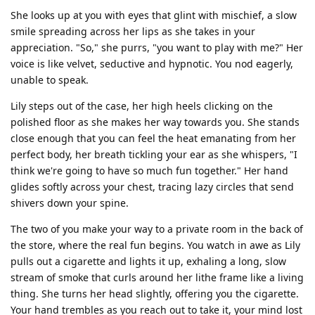
She looks up at you with eyes that glint with mischief, a slow
smile spreading across her lips as she takes in your
appreciation. "So," she purrs, "you want to play with me?" Her
voice is like velvet, seductive and hypnotic. You nod eagerly,
unable to speak.
Lily steps out of the case, her high heels clicking on the
polished floor as she makes her way towards you. She stands
close enough that you can feel the heat emanating from her
perfect body, her breath tickling your ear as she whispers, "I
think we're going to have so much fun together." Her hand
glides softly across your chest, tracing lazy circles that send
shivers down your spine.
The two of you make your way to a private room in the back of
the store, where the real fun begins. You watch in awe as Lily
pulls out a cigarette and lights it up, exhaling a long, slow
stream of smoke that curls around her lithe frame like a living
thing. She turns her head slightly, offering you the cigarette.
Your hand trembles as you reach out to take it, your mind lost