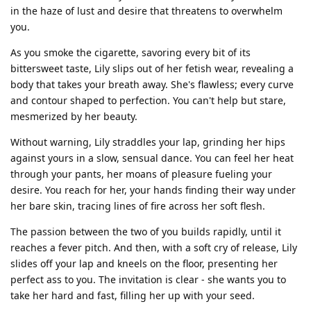
in the haze of lust and desire that threatens to overwhelm
you.
As you smoke the cigarette, savoring every bit of its
bittersweet taste, Lily slips out of her fetish wear, revealing a
body that takes your breath away. She's flawless; every curve
and contour shaped to perfection. You can't help but stare,
mesmerized by her beauty.
Without warning, Lily straddles your lap, grinding her hips
against yours in a slow, sensual dance. You can feel her heat
through your pants, her moans of pleasure fueling your
desire. You reach for her, your hands finding their way under
her bare skin, tracing lines of fire across her soft flesh.
The passion between the two of you builds rapidly, until it
reaches a fever pitch. And then, with a soft cry of release, Lily
slides off your lap and kneels on the floor, presenting her
perfect ass to you. The invitation is clear - she wants you to
take her hard and fast, filling her up with your seed.