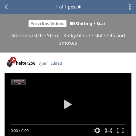
1
of
1
post
Yezzclips Videos
Shitting / Scat
Xmodels GOLD Store - Kinky blonde slut shits and
smokes
heiter258
8 Jan
Edited
0:00
/
0:00