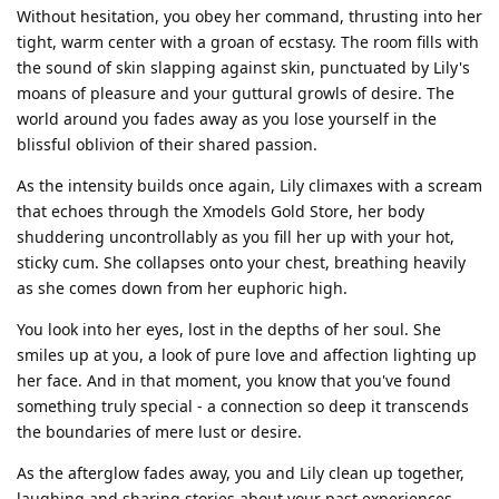
Without hesitation, you obey her command, thrusting into her
tight, warm center with a groan of ecstasy. The room fills with
the sound of skin slapping against skin, punctuated by Lily's
moans of pleasure and your guttural growls of desire. The
world around you fades away as you lose yourself in the
blissful oblivion of their shared passion.
As the intensity builds once again, Lily climaxes with a scream
that echoes through the Xmodels Gold Store, her body
shuddering uncontrollably as you fill her up with your hot,
sticky cum. She collapses onto your chest, breathing heavily
as she comes down from her euphoric high.
You look into her eyes, lost in the depths of her soul. She
smiles up at you, a look of pure love and affection lighting up
her face. And in that moment, you know that you've found
something truly special - a connection so deep it transcends
the boundaries of mere lust or desire.
As the afterglow fades away, you and Lily clean up together,
laughing and sharing stories about your past experiences.