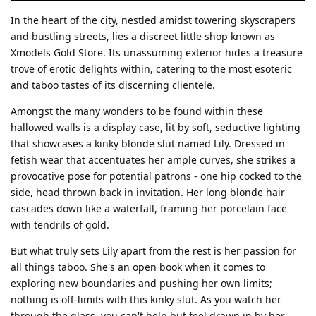
In the heart of the city, nestled amidst towering skyscrapers
and bustling streets, lies a discreet little shop known as
Xmodels Gold Store. Its unassuming exterior hides a treasure
trove of erotic delights within, catering to the most esoteric
and taboo tastes of its discerning clientele.
Amongst the many wonders to be found within these
hallowed walls is a display case, lit by soft, seductive lighting
that showcases a kinky blonde slut named Lily. Dressed in
fetish wear that accentuates her ample curves, she strikes a
provocative pose for potential patrons - one hip cocked to the
side, head thrown back in invitation. Her long blonde hair
cascades down like a waterfall, framing her porcelain face
with tendrils of gold.
But what truly sets Lily apart from the rest is her passion for
all things taboo. She's an open book when it comes to
exploring new boundaries and pushing her own limits;
nothing is off-limits with this kinky slut. As you watch her
through the glass, you can't help but feel drawn in by her