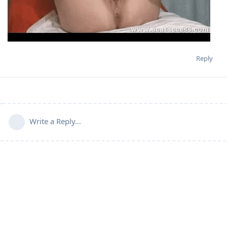
Reply
Write a Reply...