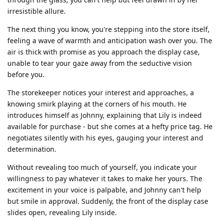
irresistible allure.
The next thing you know, you're stepping into the store itself,
feeling a wave of warmth and anticipation wash over you. The
air is thick with promise as you approach the display case,
unable to tear your gaze away from the seductive vision
before you.
The storekeeper notices your interest and approaches, a
knowing smirk playing at the corners of his mouth. He
introduces himself as Johnny, explaining that Lily is indeed
available for purchase - but she comes at a hefty price tag. He
negotiates silently with his eyes, gauging your interest and
determination.
Without revealing too much of yourself, you indicate your
willingness to pay whatever it takes to make her yours. The
excitement in your voice is palpable, and Johnny can't help
but smile in approval. Suddenly, the front of the display case
slides open, revealing Lily inside.