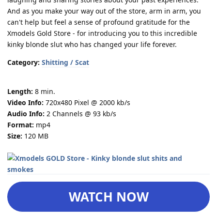
And as you make your way out of the store, arm in arm, you
can't help but feel a sense of profound gratitude for the
Xmodels Gold Store - for introducing you to this incredible
kinky blonde slut who has changed your life forever.
Category:
Shitting / Scat
Length:
8 min.
Video Info:
720x480 Pixel @ 2000 kb/s
Audio Info:
2 Channels @ 93 kb/s
Format:
mp4
Size:
120 MB
WATCH NOW