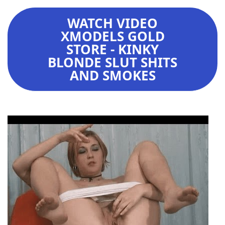
WATCH VIDEO
XMODELS GOLD
STORE - KINKY
BLONDE SLUT SHITS
AND SMOKES