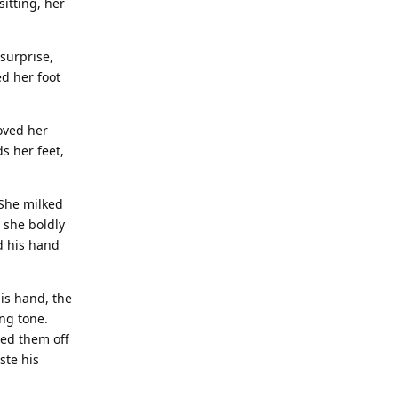
itting, her
surprise,
ed her foot
moved her
ds her feet,
 She milked
 she boldly
d his hand
his hand, the
ing tone.
ped them off
ste his