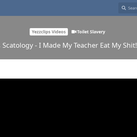
Yezzclips Videos
Toilet Slavery
s Scatology - I Made My Teacher Eat My Shit!