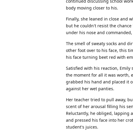
continued discussing school work
body moving closer to his.
Finally, she leaned in close and 
but he couldn't resist the chance 
under his nose and commanded, "
The smell of sweaty socks and dirt
other foot over to his face, this 
his face turning beet red with 
Satisfied with his reaction, Emil
the moment for all it was worth, 
grabbed his hand and placed it o
against her wet panties.
Her teacher tried to pull away, bu
scent of her arousal filling his 
Reluctantly, he obliged, lapping 
and pressed his face into her cro
student's juices.