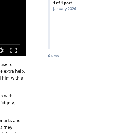
1
of
1
post
January 2026
Now
ouse for
e extra help.
d him with a
p with.
fidgety,
remarks and
As they