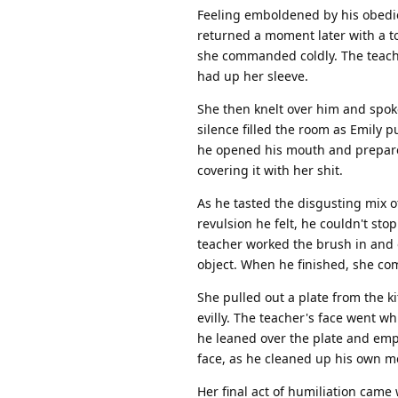
Feeling emboldened by his obedie
returned a moment later with a to
she commanded coldly. The teache
had up her sleeve.
She then knelt over him and spok
silence filled the room as Emily 
he opened his mouth and prepared
covering it with her shit.
As he tasted the disgusting mix of
revulsion he felt, he couldn't sto
teacher worked the brush in and ou
object. When he finished, she co
She pulled out a plate from the ki
evilly. The teacher's face went w
he leaned over the plate and emp
face, as he cleaned up his own m
Her final act of humiliation came