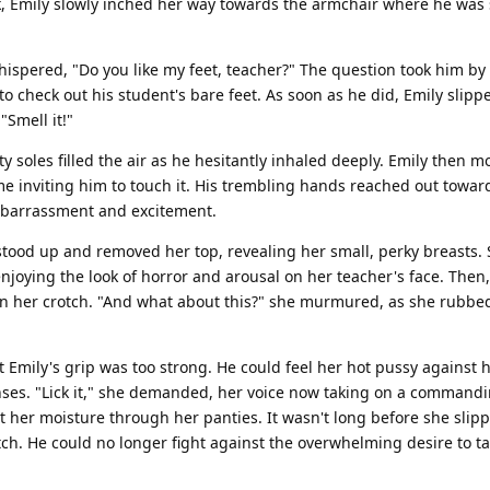
, Emily slowly inched her way towards the armchair where he was s
whispered, "Do you like my feet, teacher?" The question took him by 
to check out his student's bare feet. As soon as he did, Emily slipp
Smell it!"
y soles filled the air as he hesitantly inhaled deeply. Emily then 
time inviting him to touch it. His trembling hands reached out towar
embarrassment and excitement.
y stood up and removed her top, revealing her small, perky breasts.
enjoying the look of horror and arousal on her teacher's face. Then,
n her crotch. "And what about this?" she murmured, as she rubbe
t Emily's grip was too strong. He could feel her hot pussy against 
senses. "Lick it," she demanded, her voice now taking on a command
at her moisture through her panties. It wasn't long before she slip
tch. He could no longer fight against the overwhelming desire to ta