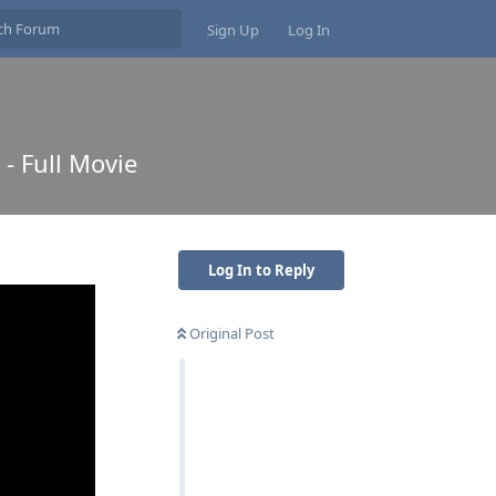
Sign Up
Log In
 - Full Movie
Log In to Reply
Original Post