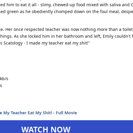
d him to eat it all - slimy, chewed-up food mixed with saliva and
rned green as he obediently chomped down on the foul meal, desper
e. Her once respected teacher was now nothing more than a toilet 
things. As she locked him in her bathroom and left, Emily couldn't 
es Scatology - I made my teacher eat my shit!"
kb/s
s
WATCH NOW