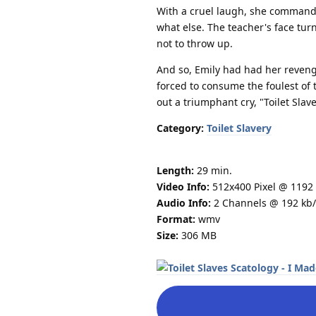
With a cruel laugh, she commande
what else. The teacher's face tu
not to throw up.
And so, Emily had had her reveng
forced to consume the foulest of 
out a triumphant cry, "Toilet Slav
Category:
Toilet Slavery
Length:
29 min.
Video Info:
512x400 Pixel @ 1192 
Audio Info:
2 Channels @ 192 kb/
Format:
wmv
Size:
306 MB