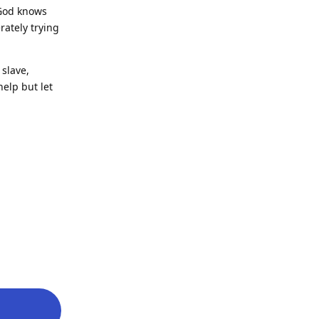
 God knows
ately trying
slave,
help but let