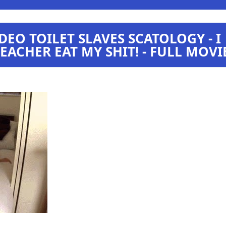
DEO TOILET SLAVES SCATOLOGY - I
ACHER EAT MY SHIT! - FULL MOVI