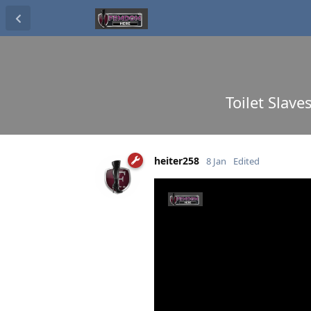
Toilet Slave
heiter258
8 Jan
Edited