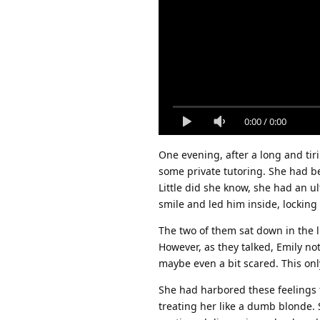
0:00
/
0:00
One evening, after a long and tiri
some private tutoring. She had be
Little did she know, she had an u
smile and led him inside, locking
The two of them sat down in the 
However, as they talked, Emily no
maybe even a bit scared. This onl
She had harbored these feelings 
treating her like a dumb blonde. 