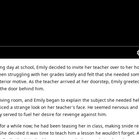
ng day at school, Emily decided to invite her teacher over to her h
en struggling with her grades lately and felt that she needed som
lterior motive. As the teacher arrived at her doorstep, Emily greete
 the door behind him.
living room, and Emily began to explain the subject she needed hel
ticed a strange look on her teacher's face. He seemed nervous and 
y served to fuel her desire for revenge against him.
for a while now; he had been teasing her in class, making snide 
She decided it was time to teach him a lesson he wouldn't forget. 