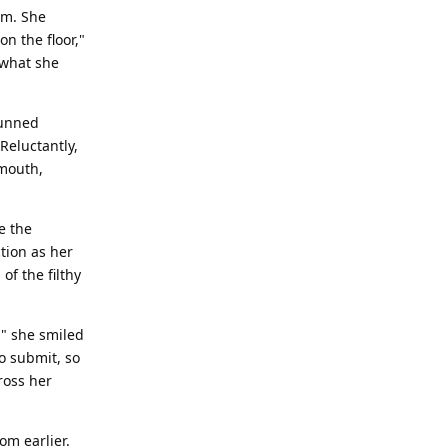
om. She
n the floor,"
 what she
tunned
Reluctantly,
 mouth,
e the
ction as her
of the filthy
," she smiled
o submit, so
ross her
om earlier.