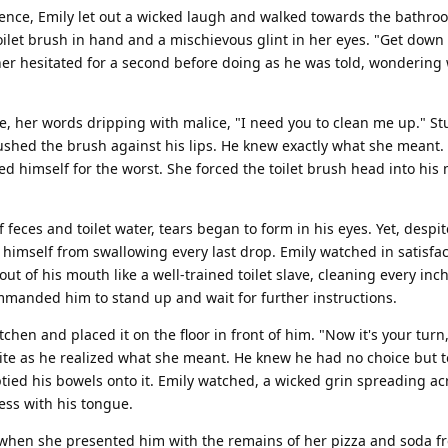
nce, Emily let out a wicked laugh and walked towards the bathro
ilet brush in hand and a mischievous glint in her eyes. "Get down o
r hesitated for a second before doing as he was told, wondering
e, her words dripping with malice, "I need you to clean me up." S
pushed the brush against his lips. He knew exactly what she meant. 
 himself for the worst. She forced the toilet brush head into his
 feces and toilet water, tears began to form in his eyes. Yet, despit
p himself from swallowing every last drop. Emily watched in satisfa
t of his mouth like a well-trained toilet slave, cleaning every inch 
mmanded him to stand up and wait for further instructions.
tchen and placed it on the floor in front of him. "Now it's your turn
hite as he realized what she meant. He knew he had no choice but t
tied his bowels onto it. Emily watched, a wicked grin spreading ac
ess with his tongue.
 when she presented him with the remains of her pizza and soda fr