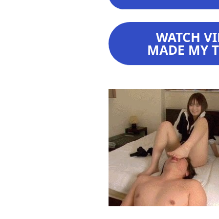
WATCH VI
MADE MY TE