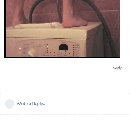
Reply
Write a Reply...