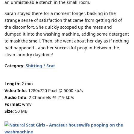
an unmistakable stench in the small room.
Sarah stayed there for a moment longer, basking in the
strange sense of satisfaction that came from getting rid of
the discomfort. She quickly scooped up the mess and
dumped it into the washing machine, adding some detergent
to mask the smell. Then, she went about her day as if nothing
had happened - another successful poop in-between the
clean laundry day done!
Category:
Shitting / Scat
Length:
2 min.
Video Info:
1280x720 Pixel @ 5000 kb/s
Audio Info:
2 Channels @ 219 kb/s
Format:
wmv
Size:
50 MB