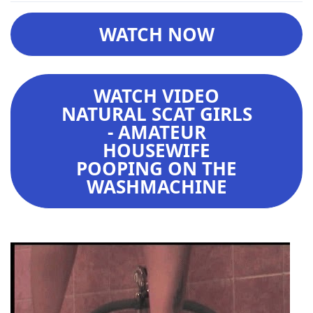
WATCH NOW
WATCH VIDEO
NATURAL SCAT GIRLS
- AMATEUR
HOUSEWIFE
POOPING ON THE
WASHMACHINE