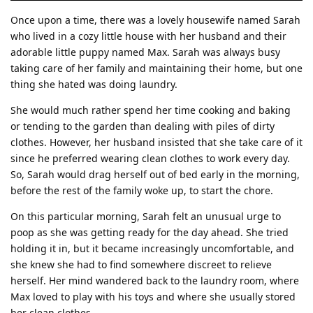
Once upon a time, there was a lovely housewife named Sarah
who lived in a cozy little house with her husband and their
adorable little puppy named Max. Sarah was always busy
taking care of her family and maintaining their home, but one
thing she hated was doing laundry.
She would much rather spend her time cooking and baking
or tending to the garden than dealing with piles of dirty
clothes. However, her husband insisted that she take care of it
since he preferred wearing clean clothes to work every day.
So, Sarah would drag herself out of bed early in the morning,
before the rest of the family woke up, to start the chore.
On this particular morning, Sarah felt an unusual urge to
poop as she was getting ready for the day ahead. She tried
holding it in, but it became increasingly uncomfortable, and
she knew she had to find somewhere discreet to relieve
herself. Her mind wandered back to the laundry room, where
Max loved to play with his toys and where she usually stored
her clean clothes.