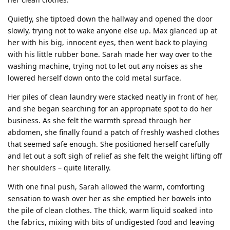
Quietly, she tiptoed down the hallway and opened the door
slowly, trying not to wake anyone else up. Max glanced up at
her with his big, innocent eyes, then went back to playing
with his little rubber bone. Sarah made her way over to the
washing machine, trying not to let out any noises as she
lowered herself down onto the cold metal surface.
Her piles of clean laundry were stacked neatly in front of her,
and she began searching for an appropriate spot to do her
business. As she felt the warmth spread through her
abdomen, she finally found a patch of freshly washed clothes
that seemed safe enough. She positioned herself carefully
and let out a soft sigh of relief as she felt the weight lifting off
her shoulders – quite literally.
With one final push, Sarah allowed the warm, comforting
sensation to wash over her as she emptied her bowels into
the pile of clean clothes. The thick, warm liquid soaked into
the fabrics, mixing with bits of undigested food and leaving