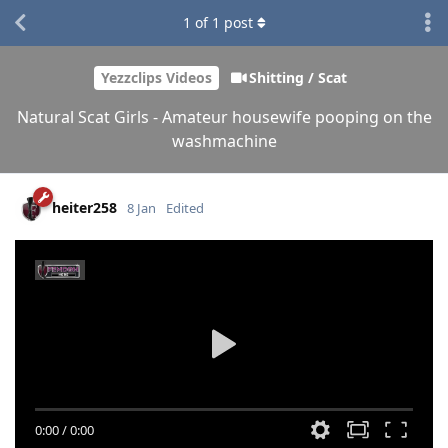
1
of
1
post
Yezzclips Videos
Shitting / Scat
Natural Scat Girls - Amateur housewife pooping on the
washmachine
heiter258
8 Jan
Edited
0:00
/
0:00