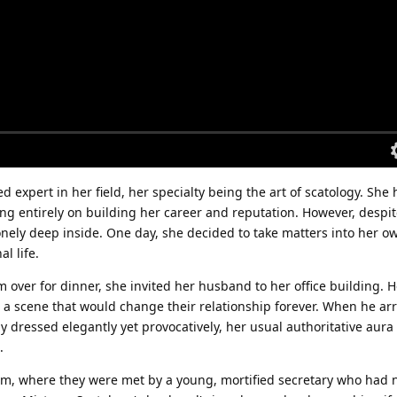
 expert in her field, her specialty being the art of scatology. She
ing entirely on building her career and reputation. However, despi
lonely deep inside. One day, she decided to take matters into her 
l life.
m over for dinner, she invited her husband to her office building. 
 a scene that would change their relationship forever. When he arr
gy dressed elegantly yet provocatively, her usual authoritative aura
.
om, where they were met by a young, mortified secretary who had 