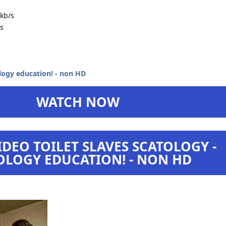
kb/s
s
WATCH NOW
DEO TOILET SLAVES SCATOLOGY -
OLOGY EDUCATION! - NON HD