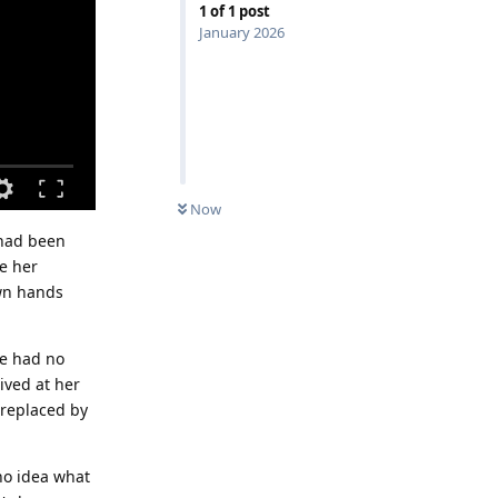
1
of
1
post
January 2026
Now
 had been
te her
own hands
He had no
ived at her
 replaced by
no idea what