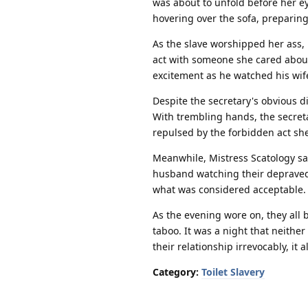
was about to unfold before her e
hovering over the sofa, preparing
As the slave worshipped her ass, 
act with someone she cared about.
excitement as he watched his wif
Despite the secretary's obvious d
With trembling hands, the secreta
repulsed by the forbidden act she
Meanwhile, Mistress Scatology sa
husband watching their depraved 
what was considered acceptable.
As the evening wore on, they all 
taboo. It was a night that neith
their relationship irrevocably, i
Category:
Toilet Slavery