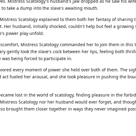
yes. Mistress Scatology's husband's jaw dropped as he saw his wife
 to take a dump into the slave's awaiting mouth.
Mistress Scatology explained to them both her fantasy of sharing t
 Her husband, initially shocked, couldn't help but feel a growing 
e's power play unfold.
iscomfort, Mistress Scatology commanded her to join them in this t
ry gently took the slave's cock between her lips, feeling both thril
 was being forced to participate in.
vored every moment of power she held over both of them. The sigh
act fueled her arousal, and she took pleasure in pushing the bou
became lost in the world of scatology, finding pleasure in the forb
er Mistress Scatology nor her husband would ever forget, and thoug
t also brought them closer together in ways they never imagined poss