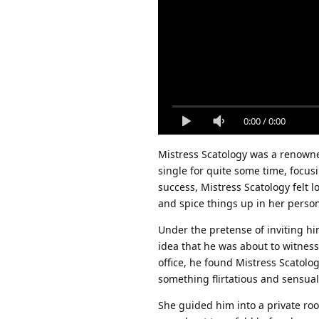
0:00
/
0:00
Mistress Scatology was a renowned
single for quite some time, focus
success, Mistress Scatology felt 
and spice things up in her persona
Under the pretense of inviting hi
idea that he was about to witness
office, he found Mistress Scatolo
something flirtatious and sensual
She guided him into a private ro