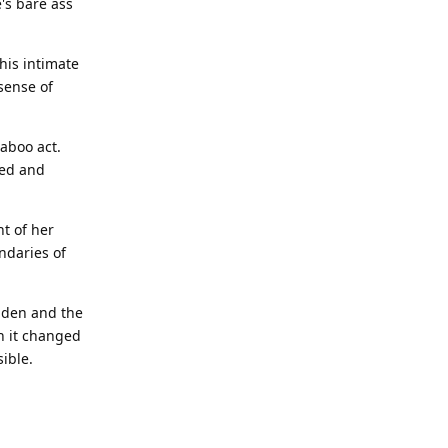
's bare ass
his intimate
sense of
aboo act.
led and
t of her
ndaries of
idden and the
h it changed
ible.