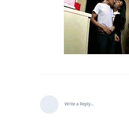
Write a Reply...