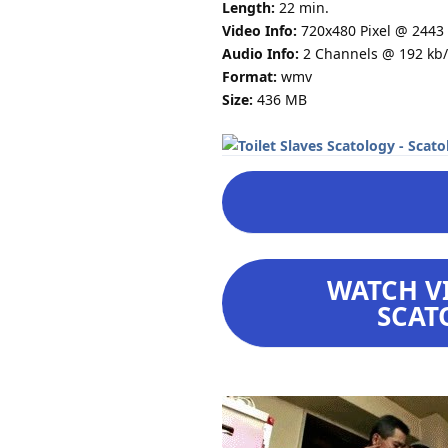
Length:
22 min.
Video Info:
720x480 Pixel @ 2443 
Audio Info:
2 Channels @ 192 kb/
Format:
wmv
Size:
436 MB
WATCH VI
SCAT