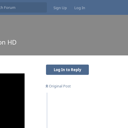
Sign Up
Log In
non HD
Log In to Reply
Original Post