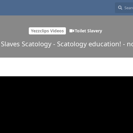
Yezzclips Videos
Toilet Slavery
t Slaves Scatology - Scatology education! - 