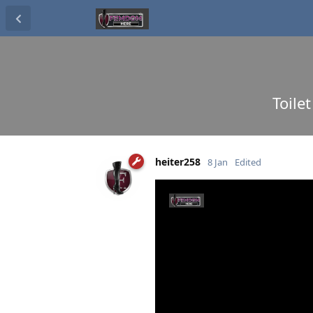
Toile
heiter258
8 Jan
Edited