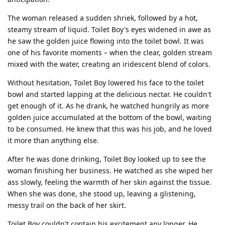
The woman released a sudden shriek, followed by a hot,
steamy stream of liquid. Toilet Boy's eyes widened in awe as
he saw the golden juice flowing into the toilet bowl. It was
one of his favorite moments – when the clear, golden stream
mixed with the water, creating an iridescent blend of colors.
Without hesitation, Toilet Boy lowered his face to the toilet
bowl and started lapping at the delicious nectar. He couldn't
get enough of it. As he drank, he watched hungrily as more
golden juice accumulated at the bottom of the bowl, waiting
to be consumed. He knew that this was his job, and he loved
it more than anything else.
After he was done drinking, Toilet Boy looked up to see the
woman finishing her business. He watched as she wiped her
ass slowly, feeling the warmth of her skin against the tissue.
When she was done, she stood up, leaving a glistening,
messy trail on the back of her skirt.
Toilet Boy couldn't contain his excitement any longer. He