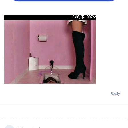
Reply