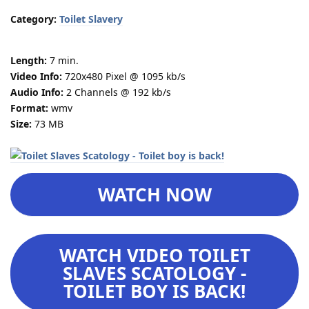
Category:
Toilet Slavery
Length:
7 min.
Video Info:
720x480 Pixel @ 1095 kb/s
Audio Info:
2 Channels @ 192 kb/s
Format:
wmv
Size:
73 MB
WATCH NOW
WATCH VIDEO TOILET
SLAVES SCATOLOGY -
TOILET BOY IS BACK!