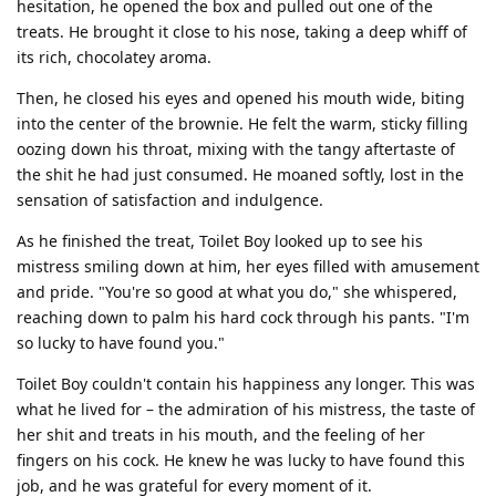
hesitation, he opened the box and pulled out one of the
treats. He brought it close to his nose, taking a deep whiff of
its rich, chocolatey aroma.
Then, he closed his eyes and opened his mouth wide, biting
into the center of the brownie. He felt the warm, sticky filling
oozing down his throat, mixing with the tangy aftertaste of
the shit he had just consumed. He moaned softly, lost in the
sensation of satisfaction and indulgence.
As he finished the treat, Toilet Boy looked up to see his
mistress smiling down at him, her eyes filled with amusement
and pride. "You're so good at what you do," she whispered,
reaching down to palm his hard cock through his pants. "I'm
so lucky to have found you."
Toilet Boy couldn't contain his happiness any longer. This was
what he lived for – the admiration of his mistress, the taste of
her shit and treats in his mouth, and the feeling of her
fingers on his cock. He knew he was lucky to have found this
job, and he was grateful for every moment of it.