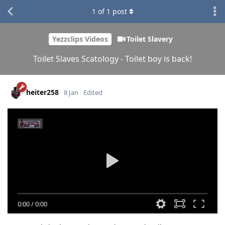
1
of
1
post
Yezzclips Videos
Toilet Slavery
Toilet Slaves Scatology - Toilet boy is back!
heiter258
8 Jan
Edited
0:00
/
0:00