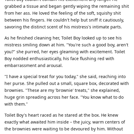
grabbed a tissue and began gently wiping the remaining shit
from her ass. He loved the feeling of the soft, squishy shit
between his fingers. He couldn't help but sniff it cautiously,
savoring the distinct scent of his mistress's intimate parts.
As he finished cleaning her, Toilet Boy looked up to see his
mistress smiling down at him. "You're such a good boy, aren't
you?" she purred, her eyes gleaming with excitement. Toilet
Boy nodded enthusiastically, his face flushing red with
embarrassment and arousal.
"I have a special treat for you today," she said, reaching into
her purse. She pulled out a small, square box, decorated with
brownies. "These are my 'brownie' treats," she explained,
huge grin spreading across her face. "You know what to do
with them."
Toilet Boy's heart raced as he stared at the box. He knew
exactly what awaited him inside – the juicy, warm centers of
the brownies were waiting to be devoured by him. Without