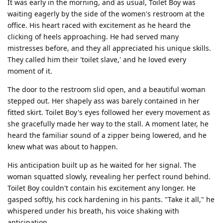
It was early in the morning, and as usual, Toilet Boy was
waiting eagerly by the side of the women's restroom at the
office. His heart raced with excitement as he heard the
clicking of heels approaching. He had served many
mistresses before, and they all appreciated his unique skills.
They called him their 'toilet slave,' and he loved every
moment of it.
The door to the restroom slid open, and a beautiful woman
stepped out. Her shapely ass was barely contained in her
fitted skirt. Toilet Boy's eyes followed her every movement as
she gracefully made her way to the stall. A moment later, he
heard the familiar sound of a zipper being lowered, and he
knew what was about to happen.
His anticipation built up as he waited for her signal. The
woman squatted slowly, revealing her perfect round behind.
Toilet Boy couldn't contain his excitement any longer. He
gasped softly, his cock hardening in his pants. "Take it all," he
whispered under his breath, his voice shaking with
anticipation.