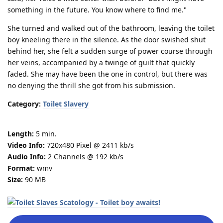
something in the future. You know where to find me."
She turned and walked out of the bathroom, leaving the toilet
boy kneeling there in the silence. As the door swished shut
behind her, she felt a sudden surge of power course through
her veins, accompanied by a twinge of guilt that quickly
faded. She may have been the one in control, but there was
no denying the thrill she got from his submission.
Category:
Toilet Slavery
Length:
5 min.
Video Info:
720x480 Pixel @ 2411 kb/s
Audio Info:
2 Channels @ 192 kb/s
Format:
wmv
Size:
90 MB