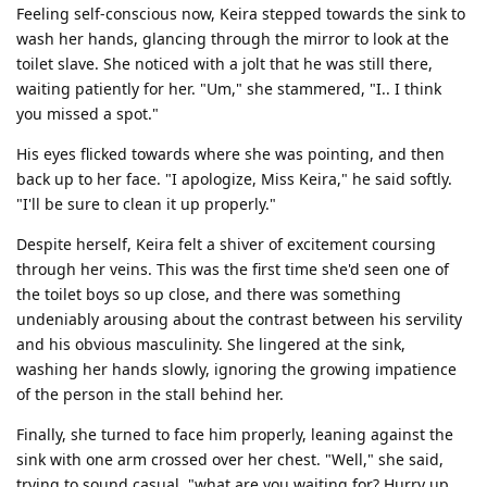
Feeling self-conscious now, Keira stepped towards the sink to
wash her hands, glancing through the mirror to look at the
toilet slave. She noticed with a jolt that he was still there,
waiting patiently for her. "Um," she stammered, "I.. I think
you missed a spot."
His eyes flicked towards where she was pointing, and then
back up to her face. "I apologize, Miss Keira," he said softly.
"I'll be sure to clean it up properly."
Despite herself, Keira felt a shiver of excitement coursing
through her veins. This was the first time she'd seen one of
the toilet boys so up close, and there was something
undeniably arousing about the contrast between his servility
and his obvious masculinity. She lingered at the sink,
washing her hands slowly, ignoring the growing impatience
of the person in the stall behind her.
Finally, she turned to face him properly, leaning against the
sink with one arm crossed over her chest. "Well," she said,
trying to sound casual, "what are you waiting for? Hurry up