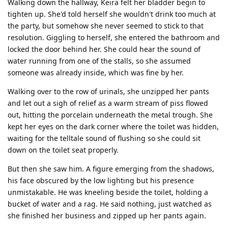
Walking down the hallway, Keira felt her bladder begin to
tighten up. She'd told herself she wouldn't drink too much at
the party, but somehow she never seemed to stick to that
resolution. Giggling to herself, she entered the bathroom and
locked the door behind her. She could hear the sound of
water running from one of the stalls, so she assumed
someone was already inside, which was fine by her.
Walking over to the row of urinals, she unzipped her pants
and let out a sigh of relief as a warm stream of piss flowed
out, hitting the porcelain underneath the metal trough. She
kept her eyes on the dark corner where the toilet was hidden,
waiting for the telltale sound of flushing so she could sit
down on the toilet seat properly.
But then she saw him. A figure emerging from the shadows,
his face obscured by the low lighting but his presence
unmistakable. He was kneeling beside the toilet, holding a
bucket of water and a rag. He said nothing, just watched as
she finished her business and zipped up her pants again.