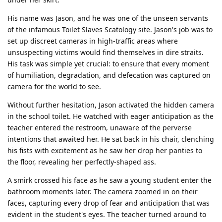
His name was Jason, and he was one of the unseen servants
of the infamous Toilet Slaves Scatology site. Jason's job was to
set up discreet cameras in high-traffic areas where
unsuspecting victims would find themselves in dire straits.
His task was simple yet crucial: to ensure that every moment
of humiliation, degradation, and defecation was captured on
camera for the world to see.
Without further hesitation, Jason activated the hidden camera
in the school toilet. He watched with eager anticipation as the
teacher entered the restroom, unaware of the perverse
intentions that awaited her. He sat back in his chair, clenching
his fists with excitement as he saw her drop her panties to
the floor, revealing her perfectly-shaped ass.
A smirk crossed his face as he saw a young student enter the
bathroom moments later. The camera zoomed in on their
faces, capturing every drop of fear and anticipation that was
evident in the student's eyes. The teacher turned around to