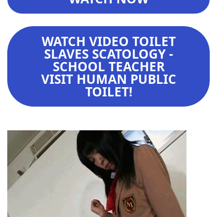
WATCH VIDEO TOILET
SLAVES SCATOLOGY -
SCHOOL TEACHER
VISIT HUMAN PUBLIC
TOILET!