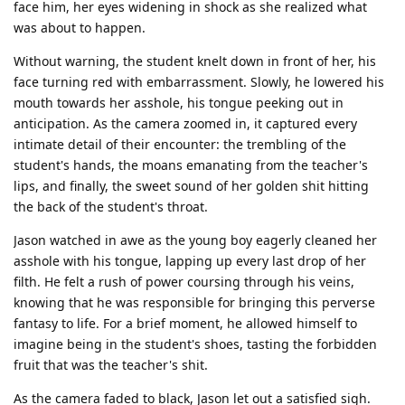
face him, her eyes widening in shock as she realized what
was about to happen.
Without warning, the student knelt down in front of her, his
face turning red with embarrassment. Slowly, he lowered his
mouth towards her asshole, his tongue peeking out in
anticipation. As the camera zoomed in, it captured every
intimate detail of their encounter: the trembling of the
student's hands, the moans emanating from the teacher's
lips, and finally, the sweet sound of her golden shit hitting
the back of the student's throat.
Jason watched in awe as the young boy eagerly cleaned her
asshole with his tongue, lapping up every last drop of her
filth. He felt a rush of power coursing through his veins,
knowing that he was responsible for bringing this perverse
fantasy to life. For a brief moment, he allowed himself to
imagine being in the student's shoes, tasting the forbidden
fruit that was the teacher's shit.
As the camera faded to black, Jason let out a satisfied sigh.