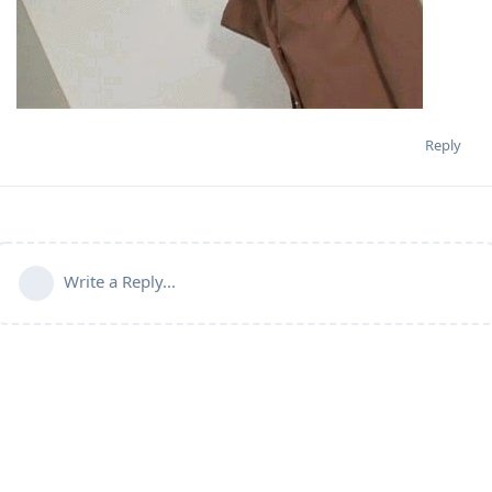
Reply
Write a Reply...