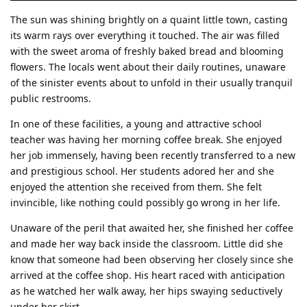
The sun was shining brightly on a quaint little town, casting
its warm rays over everything it touched. The air was filled
with the sweet aroma of freshly baked bread and blooming
flowers. The locals went about their daily routines, unaware
of the sinister events about to unfold in their usually tranquil
public restrooms.
In one of these facilities, a young and attractive school
teacher was having her morning coffee break. She enjoyed
her job immensely, having been recently transferred to a new
and prestigious school. Her students adored her and she
enjoyed the attention she received from them. She felt
invincible, like nothing could possibly go wrong in her life.
Unaware of the peril that awaited her, she finished her coffee
and made her way back inside the classroom. Little did she
know that someone had been observing her closely since she
arrived at the coffee shop. His heart raced with anticipation
as he watched her walk away, her hips swaying seductively
under her skirt.