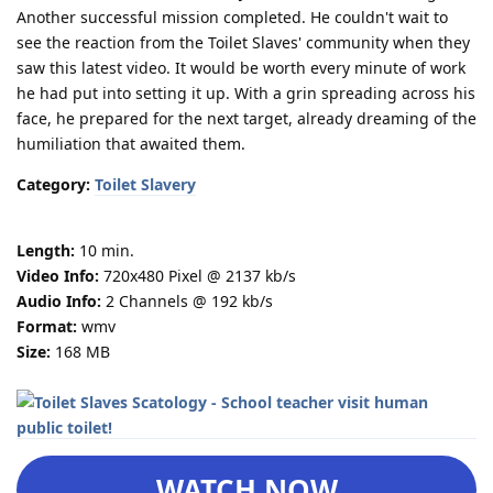
Another successful mission completed. He couldn't wait to
see the reaction from the Toilet Slaves' community when they
saw this latest video. It would be worth every minute of work
he had put into setting it up. With a grin spreading across his
face, he prepared for the next target, already dreaming of the
humiliation that awaited them.
Category:
Toilet Slavery
Length:
10 min.
Video Info:
720x480 Pixel @ 2137 kb/s
Audio Info:
2 Channels @ 192 kb/s
Format:
wmv
Size:
168 MB
WATCH NOW