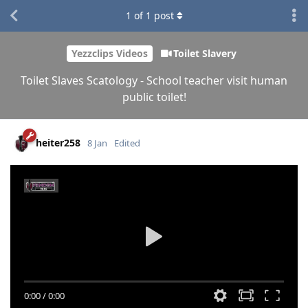
1
of
1
post
Yezzclips Videos
Toilet Slavery
Toilet Slaves Scatology - School teacher visit human
public toilet!
heiter258
8 Jan
Edited
0:00
/
0:00